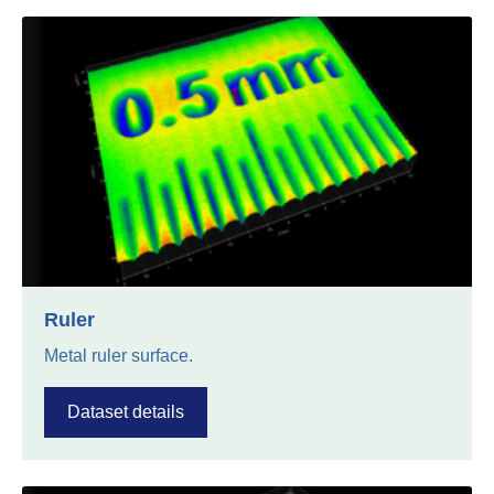
Ruler
Metal ruler surface.
Dataset details