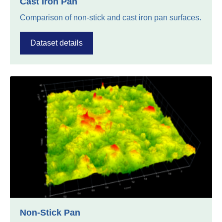
Cast Iron Pan
Comparison of non-stick and cast iron pan surfaces.
Dataset details
Non-Stick Pan