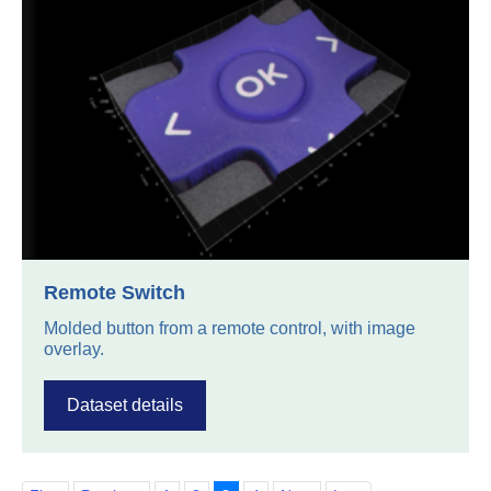
Remote Switch
Molded button from a remote control, with image
overlay.
Dataset details