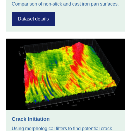
Comparison of non-stick and cast iron pan surfaces.
Dataset details
Crack Initiation
Using morphological filters to find potential crack