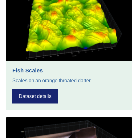
Fish Scales
Scales on an orange throated darter.
Dataset details