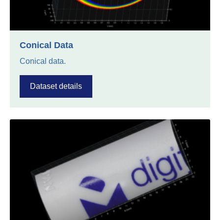
Conical Data
Conical data.
Dataset details