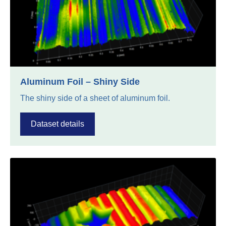
Aluminum Foil – Shiny Side
The shiny side of a sheet of aluminum foil.
Dataset details