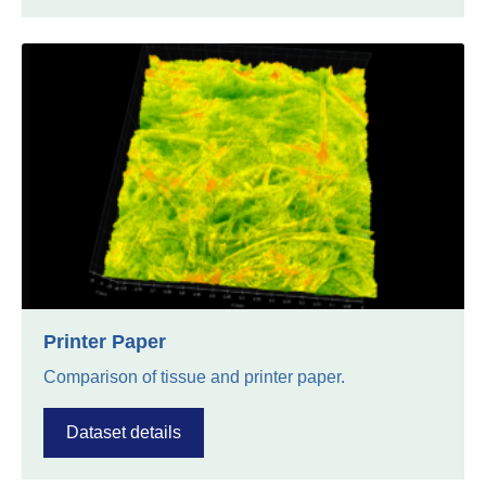
Printer Paper
Comparison of tissue and printer paper.
Dataset details