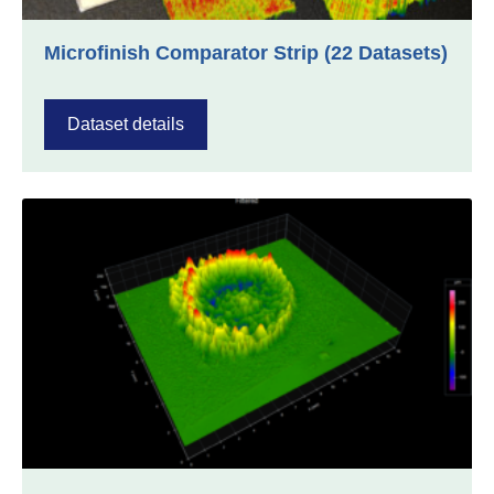
Microfinish Comparator Strip (22 Datasets)
Dataset details