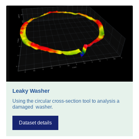
Leaky Washer
Using the circular cross-section tool to analysis a
damaged washer.
Dataset details