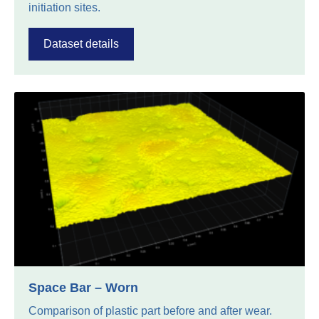
initiation sites.
Dataset details
Space Bar – Worn
Comparison of plastic part before and after wear.