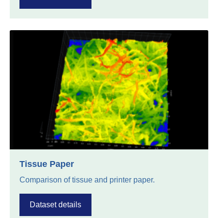
Tissue Paper
Comparison of tissue and printer paper.
Dataset details