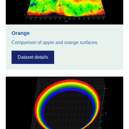
Orange
Comparison of apple and orange surfaces.
Dataset details