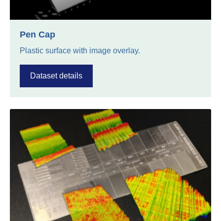
Pen Cap
Plastic surface with image overlay.
Dataset details