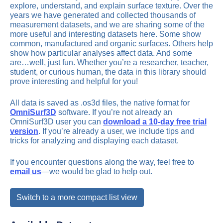
explore, understand, and explain surface texture. Over the
years we have generated and collected thousands of
measurement datasets, and we are sharing some of the
more useful and interesting datasets here. Some show
common, manufactured and organic surfaces. Others help
show how particular analyses affect data. And some
are…well, just fun. Whether you’re a researcher, teacher,
student, or curious human, the data in this library should
prove interesting and helpful for you!
All data is saved as .os3d files, the native format for
OmniSurf3D
software. If you’re not already an
OmniSurf3D user you can
download a 10-day free trial
version
. If you’re already a user, we include tips and
tricks for analyzing and displaying each dataset.
If you encounter questions along the way, feel free to
email us
—we would be glad to help out.
Switch to a more compact list view