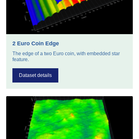
2 Euro Coin Edge
The edge of a two Euro coin, with embedded star
feature.
Dataset details