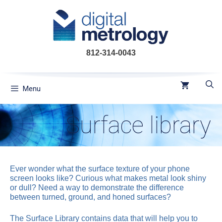
Skip
to
content
812-314-0043
Menu
Surface library
Ever wonder what the surface texture of your phone
screen looks like? Curious what makes metal look shiny
or dull? Need a way to demonstrate the difference
between turned, ground, and honed surfaces?
The Surface Library contains data that will help you to