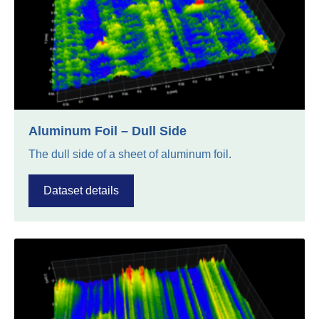
Aluminum Foil – Dull Side
The dull side of a sheet of aluminum foil.
Dataset details