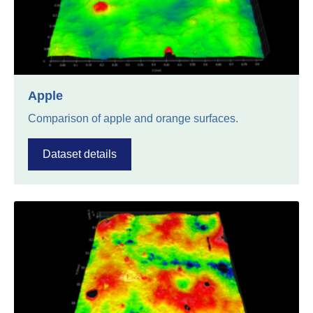
Apple
Comparison of apple and orange surfaces.
Dataset details