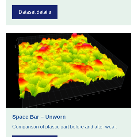
Dataset details
Space Bar – Unworn
Comparison of plastic part before and after wear.