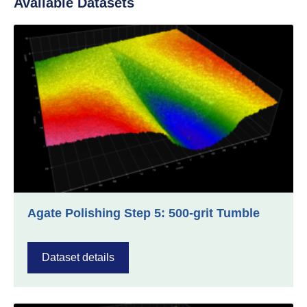
Available Datasets
Agate Polishing Step 5: 500-grit Tumble
Dataset details