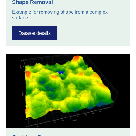
Shape Removal
Example for removing shape from a complex
surface.
Dataset details