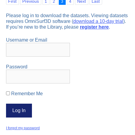
First
Previous
1
2
3
4
Next
Last
Please log in to download the datasets. Viewing datasets
requires OmniSurf3D software (
download a 10-day trial
).
If you’re new to the Library, please
register here
.
Username or Email
Password
Remember Me
I forgot my password