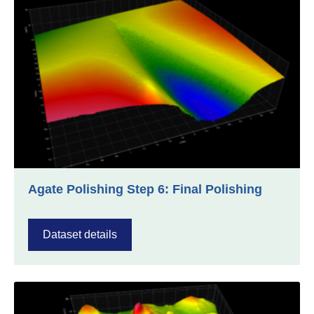
Agate Polishing Step 6: Final Polishing
Dataset details