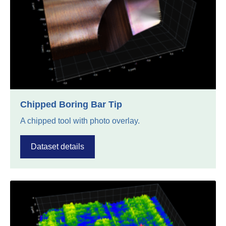
Chipped Boring Bar Tip
A chipped tool with photo overlay.
Dataset details