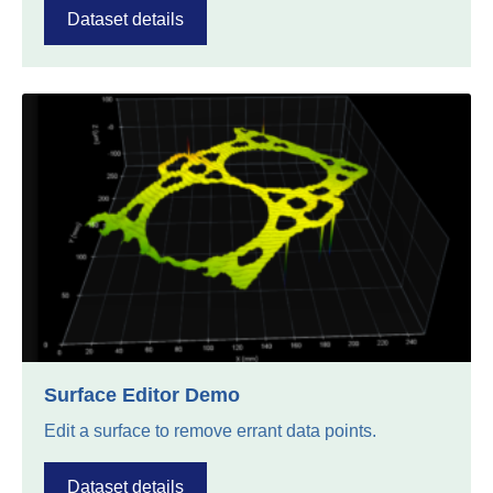
Dataset details
Surface Editor Demo
Edit a surface to remove errant data points.
Dataset details