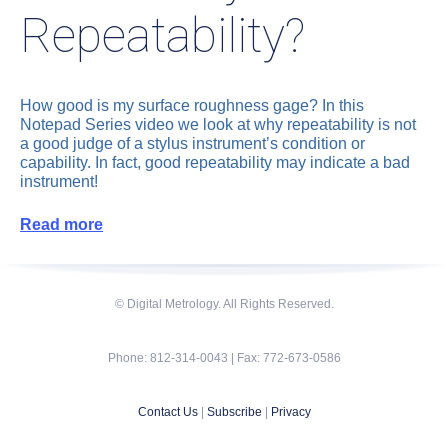
Repeatability?
How good is my surface roughness gage? In this
Notepad Series video we look at why repeatability is not
a good judge of a stylus instrument’s condition or
capability. In fact, good repeatability may indicate a bad
instrument!
Read more
© Digital Metrology. All Rights Reserved.
Phone: 812-314-0043 | Fax: 772-673-0586
Contact Us
|
Subscribe
|
Privacy