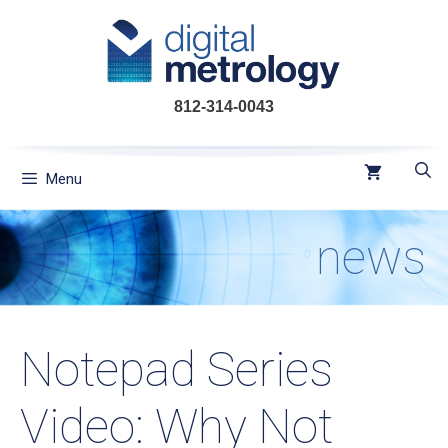
Skip
to
content
812-314-0043
Menu
news
Notepad Series
Video: Why Not