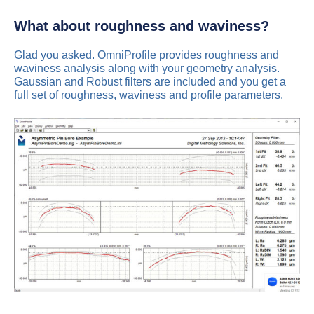
What about roughness and waviness?
Glad you asked. OmniProfile provides roughness and
waviness analysis along with your geometry analysis.
Gaussian and Robust filters are included and you get a
full set of roughness, waviness and profile parameters.