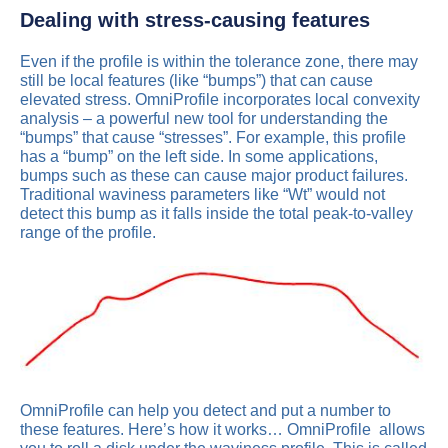
Dealing with stress-causing features
Even if the profile is within the tolerance zone, there may
still be local features (like “bumps”) that can cause
elevated stress. OmniProfile incorporates local convexity
analysis – a powerful new tool for understanding the
“bumps” that cause “stresses”. For example, this profile
has a “bump” on the left side. In some applications,
bumps such as these can cause major product failures.
Traditional waviness parameters like “Wt” would not
detect this bump as it falls inside the total peak-to-valley
range of the profile.
OmniProfile can help you detect and put a number to
these features. Here’s how it works… OmniProfile allows