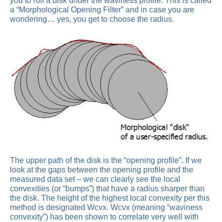
you to roll a disk under the waviness profile. This is called
a “Morphological Opening Filter” and in case you are
wondering… yes, you get to choose the radius.
The upper path of the disk is the “opening profile”. If we
look at the gaps between the opening profile and the
measured data set – we can clearly see the local
convexities (or “bumps”) that have a radius sharper than
the disk. The height of the highest local convexity per this
method is designated Wcvx. Wcvx (meaning “waviness
convexity”) has been shown to correlate very well with