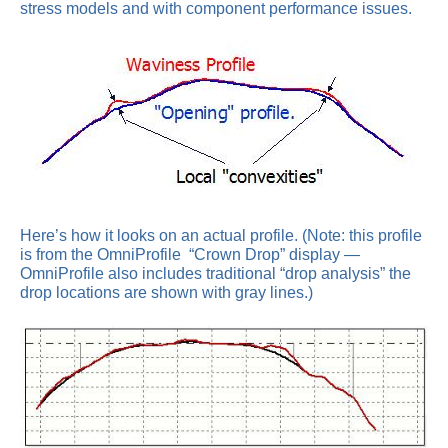
stress models and with component performance issues.
Here’s how it looks on an actual profile. (Note: this profile
is from the OmniProfile “Crown Drop” display —
OmniProfile also includes traditional “drop analysis” the
drop locations are shown with gray lines.)