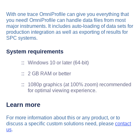
With one trace OmniProfile can give you everything that
you need! OmniProfile can handle data files from most
major instruments. It includes auto-loading of data sets for
production integration as well as exporting of results for
SPC systems.
System requirements
Windows 10 or later (64-bit)
2 GB RAM or better
1080p graphics (at 100% zoom) recommended
for optimal viewing experience.
Learn more
For more information about this or any product, or to
discuss a specific custom solutions need, please
contact
us
.