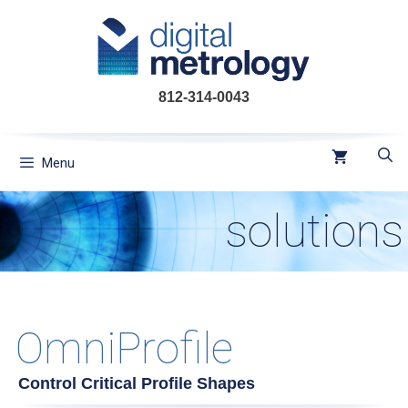
Skip
to
content
812-314-0043
Menu
solutions
OmniProfile
Control Critical Profile Shapes