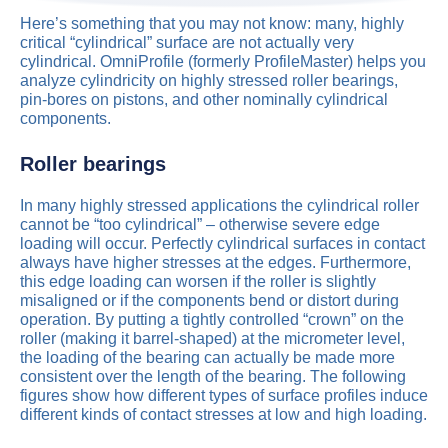
Here’s something that you may not know: many, highly
critical “cylindrical” surface are not actually very
cylindrical. OmniProfile (formerly ProfileMaster) helps you
analyze cylindricity on highly stressed roller bearings,
pin-bores on pistons, and other nominally cylindrical
components.
Roller bearings
In many highly stressed applications the cylindrical roller
cannot be “too cylindrical” – otherwise severe edge
loading will occur. Perfectly cylindrical surfaces in contact
always have higher stresses at the edges. Furthermore,
this edge loading can worsen if the roller is slightly
misaligned or if the components bend or distort during
operation. By putting a tightly controlled “crown” on the
roller (making it barrel-shaped) at the micrometer level,
the loading of the bearing can actually be made more
consistent over the length of the bearing. The following
figures show how different types of surface profiles induce
different kinds of contact stresses at low and high loading.