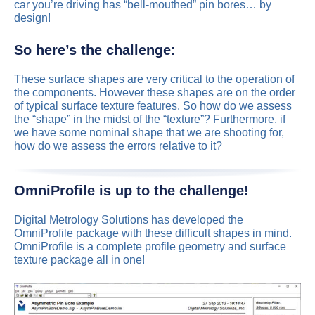
car you’re driving has “bell-mouthed” pin bores… by
design!
So here’s the challenge:
These surface shapes are very critical to the operation of
the components. However these shapes are on the order
of typical surface texture features. So how do we assess
the “shape” in the midst of the “texture”? Furthermore, if
we have some nominal shape that we are shooting for,
how do we assess the errors relative to it?
OmniProfile is up to the challenge!
Digital Metrology Solutions has developed the
OmniProfile package with these difficult shapes in mind.
OmniProfile is a complete profile geometry and surface
texture package all in one!