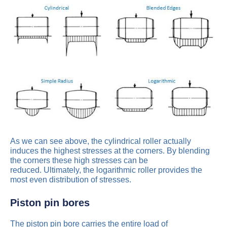
As we can see above, the cylindrical roller actually
induces the highest stresses at the corners. By blending
the corners these high stresses can be
reduced. Ultimately, the logarithmic roller provides the
most even distribution of stresses.
Piston pin bores
The piston pin bore carries the entire load of