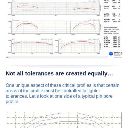
Not all tolerances are created equally…
One unique aspect of these critical profiles is that certain
areas of the profile must be controlled to tighter
tolerances. Let’s look at one side of a typical pin bore
profile: