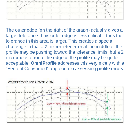
The outer edge (on the right of the graph) actually gives a
larger tolerance. This outer edge is less critical – thus the
tolerance in this area is larger. This creates a special
challenge in that a 2 micrometer error at the middle of the
profile may be pushing toward the tolerance limits, but a 2
micrometer error at the edge of the profile may be quite
acceptable.
OmniProfile
addresses this very nicely with a
“Percent Consumed” approach to assessing profile errors.