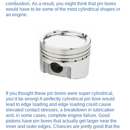
combustion. As a result, you might think that pin bores
would have to be some of the most cylindrical shapes in
an engine.
If you thought these pin bores were super cylindrical,
you’d be wrong! A perfectly cylindrical pin bore would
lead to edge loading and edge loading could cause
elevated contact stresses, a breakdown in lubrication
and, in some cases, complete engine failure. Good
pistons have pin bores that actually get larger near the
inner and outer edges. Chances are pretty good that the