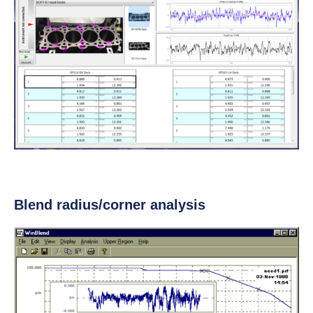
Blend radius/corner analysis