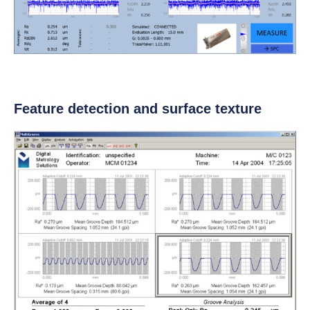
Feature detection and surface texture