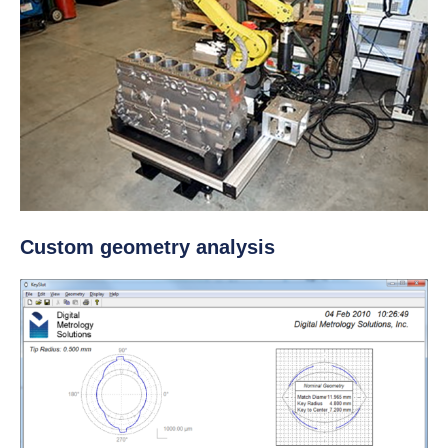
Custom geometry analysis