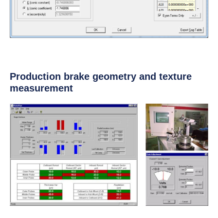
Production brake geometry and texture
measurement