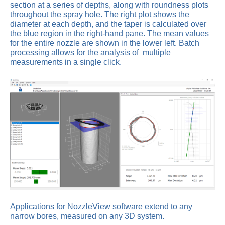
section at a series of depths, along with roundness plots
throughout the spray hole. The right plot shows the
diameter at each depth, and the taper is calculated over
the blue region in the right-hand pane. The mean values
for the entire nozzle are shown in the lower left. Batch
processing allows for the analysis of multiple
measurements in a single click.
Applications for NozzleView software extend to any
narrow bores, measured on any 3D system.