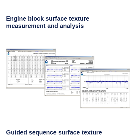
Engine block surface texture
measurement and analysis
Guided sequence surface texture