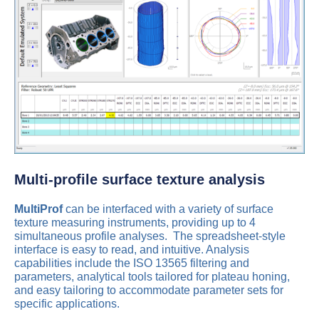
Multi-profile surface texture analysis
MultiProf
can be interfaced with a variety of surface
texture measuring instruments, providing up to 4
simultaneous profile analyses. The spreadsheet-style
interface is easy to read, and intuitive. Analysis
capabilities include the ISO 13565 filtering and
parameters, analytical tools tailored for plateau honing,
and easy tailoring to accommodate parameter sets for
specific applications.