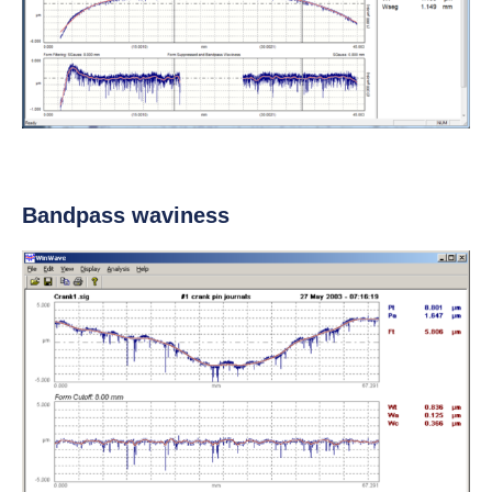
Bandpass waviness