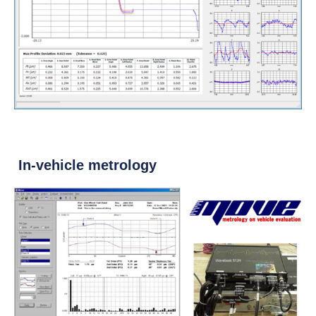
In-vehicle metrology