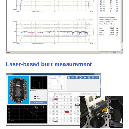
Laser-based burr measurement