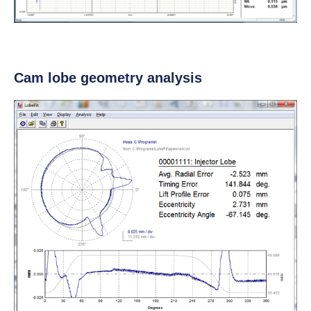
Cam lobe geometry analysis