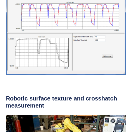
Robotic surface texture and crosshatch
measurement