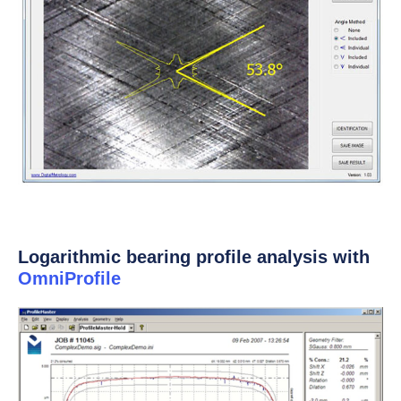
Logarithmic bearing profile analysis with
OmniProfile