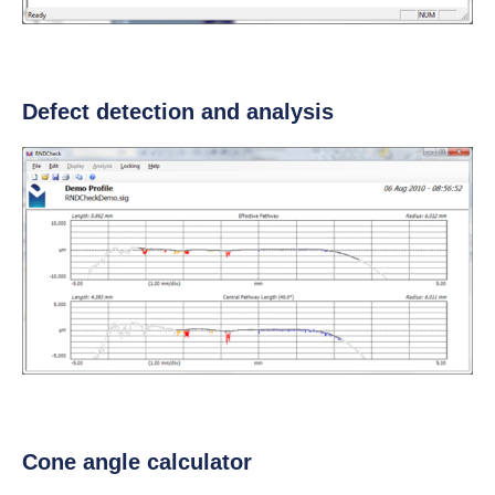
Defect detection and analysis
Cone angle calculator