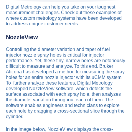
Digital Metrology can help you take on your toughest
measurement challenges. Check out these examples of
where custom metrology systems have been developed
to address unique customer needs.
NozzleView
Controlling the diameter variation and taper of fuel
injector nozzle spray holes is critical for injector
performance. Yet, these tiny, narrow bores are notoriously
difficult to measure and analyze. To this end, Bruker
Alicona has developed a method for measuring the spray
holes for an entire nozzle injector with its uCMM system.
To further analyze these features, Digital Metrology
developed NozzleView software, which detects the
surface associated with each spray hole, then analyzes
the diameter variation throughout each of them. The
software enables engineers and technicians to explore
each hole by dragging a cross-sectional slice through the
cylinder.
In the image below, NozzleView displays the cross-