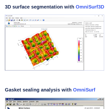
3D surface segmentation with
OmniSurf3D
Gasket sealing analysis with
OmniSurf