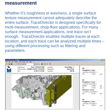
measurement
Whether it’s roughness or waviness, a single surface
texture measurement cannot adequately describe the
entire surface. TraceDirector is designed specifically for
multi-measurement, shop-floor applications. For many
surface measurement applications, one trace isn’t
enough. TraceDirector enables multiple traces at each
location, and each trace can be analyzed multiple times –
using different processing such as filtering and
parameters.