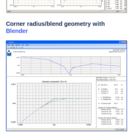
Corner radius/blend geometry with
Blender