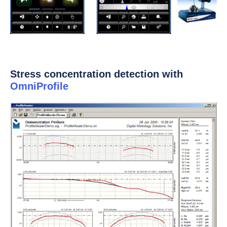
Stress concentration detection with
OmniProfile