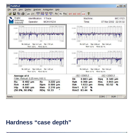
Hardness “case depth”