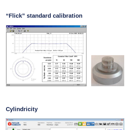
“Flick” standard calibration
Cylindricity