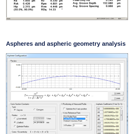
Aspheres and aspheric geometry analysis