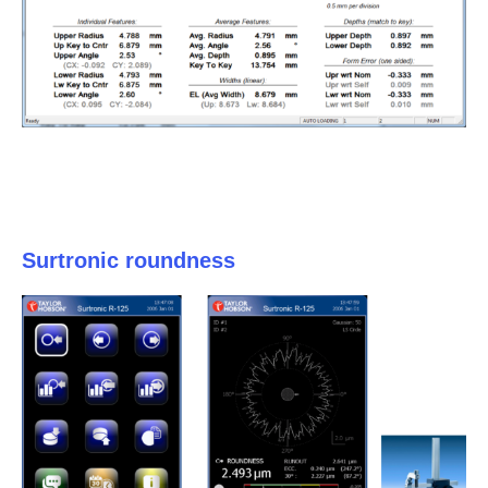
Surtronic roundness