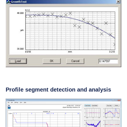
Profile segment detection and analysis