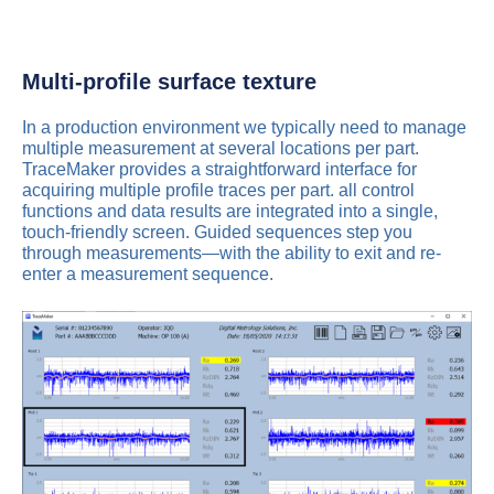
Multi-profile surface texture
In a production environment we typically need to manage
multiple measurement at several locations per part.
TraceMaker provides a straightforward interface for
acquiring multiple profile traces per part. all control
functions and data results are integrated into a single,
touch-friendly screen. Guided sequences step you
through measurements—with the ability to exit and re-
enter a measurement sequence.