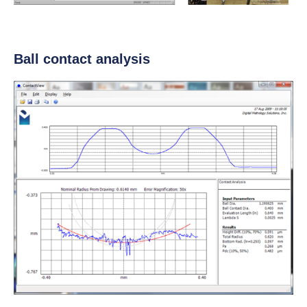
Ball contact analysis