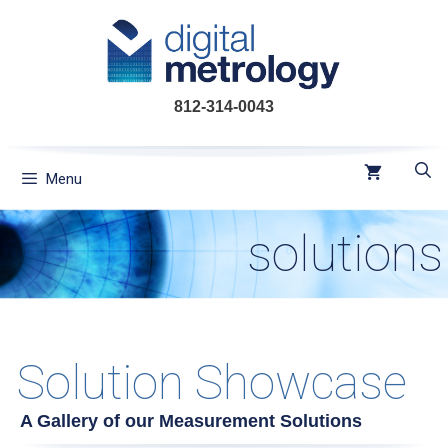
Skip
to
content
812-314-0043
Menu
solutions
Solution Showcase
A Gallery of our Measurement Solutions