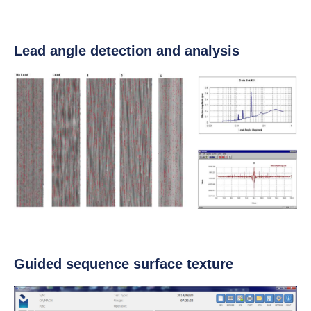
Lead angle detection and analysis
Guided sequence surface texture