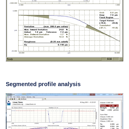
Segmented profile analysis