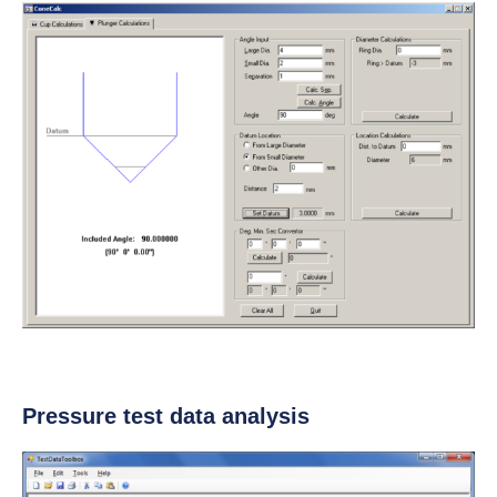
Pressure test data analysis