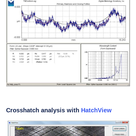
Crosshatch analysis with
HatchView