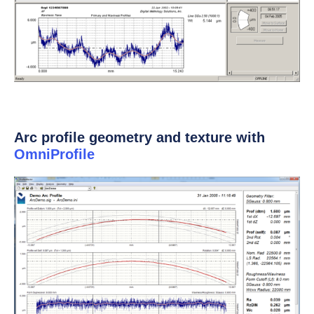
Arc profile geometry and texture with
OmniProfile