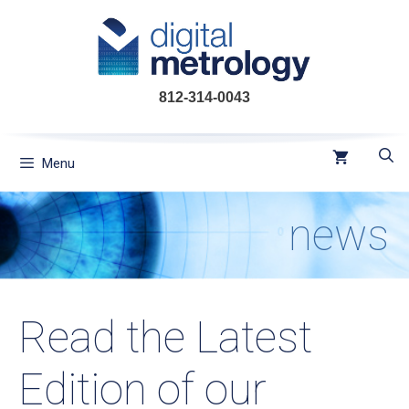
Skip
to
content
812-314-0043
Menu
news
Read the Latest
Edition of our