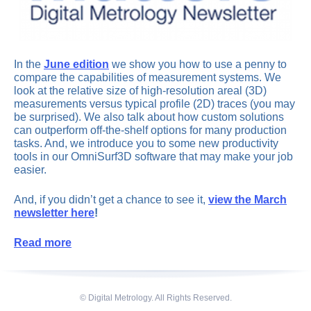
In the
June edition
we show you how to use a penny to
compare the capabilities of measurement systems. We
look at the relative size of high-resolution areal (3D)
measurements versus typical profile (2D) traces (you may
be surprised). We also talk about how custom solutions
can outperform off-the-shelf options for many production
tasks. And, we introduce you to some new productivity
tools in our OmniSurf3D software that may make your job
easier.
And, if you didn’t get a chance to see it,
view the March
newsletter here
!
Read more
© Digital Metrology. All Rights Reserved.