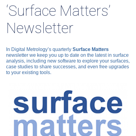
‘Surface Matters’
Newsletter
In Digital Metrology’s quarterly
Surface Matters
newsletter we keep you up to date on the latest in surface
analysis, including new software to explore your surfaces,
case studies to share successes, and even free upgrades
to your existing tools.