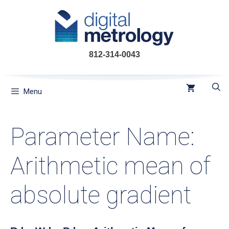
Skip
to
content
812-314-0043
Menu
Parameter Name:
Arithmetic mean of
absolute gradient