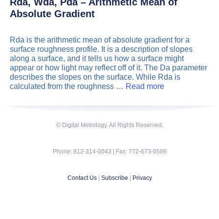
Rda, Wda, Pda – Arithmetic Mean of
Absolute Gradient
Rda is the arithmetic mean of absolute gradient for a
surface roughness profile. It is a description of slopes
along a surface, and it tells us how a surface might
appear or how light may reflect off of it. The Da parameter
describes the slopes on the surface. While Rda is
calculated from the roughness …
Read more
© Digital Metrology. All Rights Reserved.
Phone: 812-314-0043 | Fax: 772-673-0586
Contact Us
|
Subscribe
|
Privacy