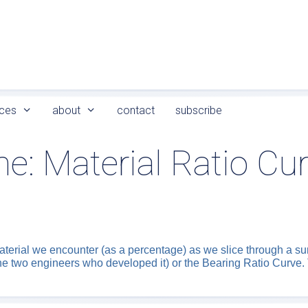
ces
about
contact
subscribe
me:
Material Ratio Cu
aterial we encounter (as a percentage) as we slice through a su
he two engineers who developed it) or the Bearing Ratio Curve. 