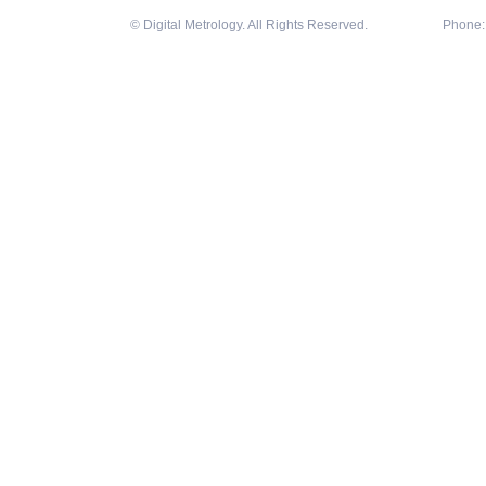
© Digital Metrology. All Rights Reserved.
Phone: