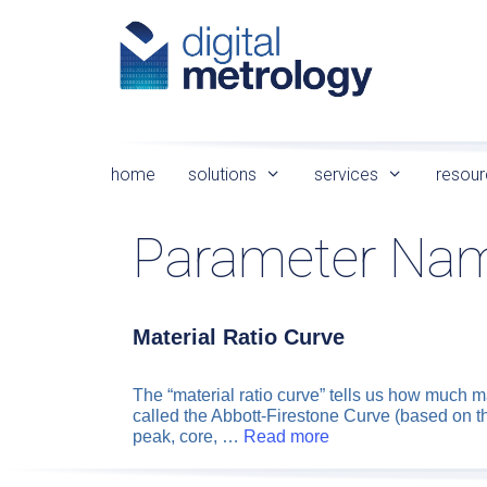
Skip
to
content
home
solutions
services
resour
Parameter Na
Material Ratio Curve
The “material ratio curve” tells us how much m
called the Abbott-Firestone Curve (based on t
peak, core, …
Read more