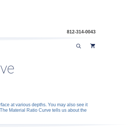
812-314-0043
rve
rface at various depths. You may also see it
The Material Ratio Curve tells us about the