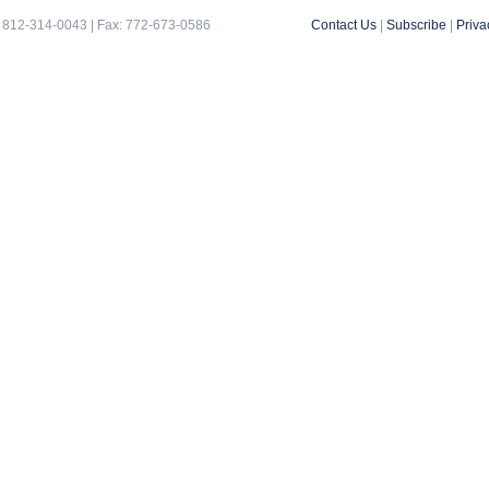
 812-314-0043 | Fax: 772-673-0586
Contact Us
|
Subscribe
|
Priva