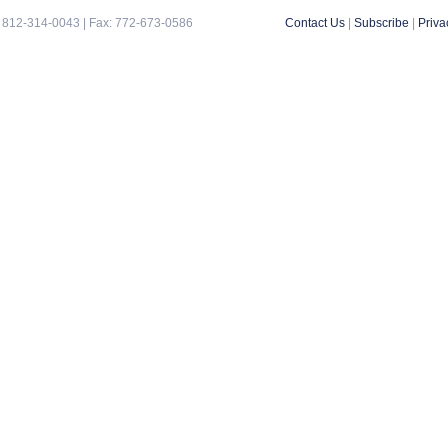
 812-314-0043 | Fax: 772-673-0586
Contact Us
|
Subscribe
|
Priva