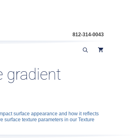
812-314-0043
 gradient
mpact surface appearance and how it reflects
re surface texture parameters in our Texture