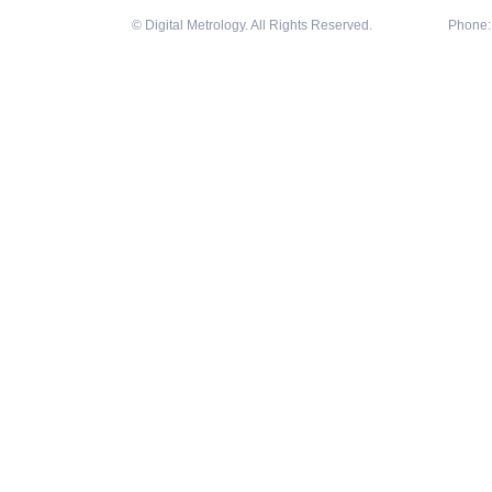
© Digital Metrology. All Rights Reserved.
Phone: