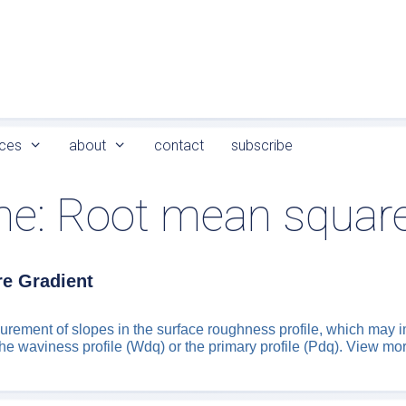
ces
about
contact
subscribe
me:
Root mean square
e Gradient
rement of slopes in the surface roughness profile, which may i
the waviness profile (Wdq) or the primary profile (Pdq). View mo