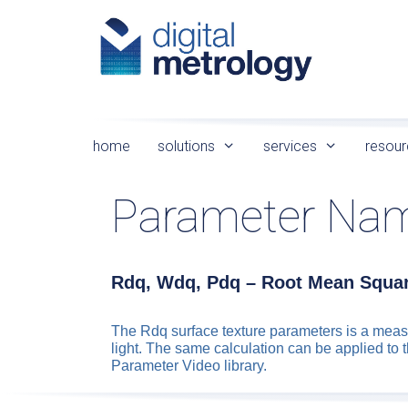
Skip
to
content
home
solutions
services
resour
Parameter Na
Rdq, Wdq, Pdq – Root Mean Squar
The Rdq surface texture parameters is a measu
light. The same calculation can be applied to 
Parameter Video library.