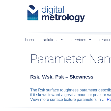
Skip
to
content
home
solutions
services
resour
Parameter Na
Rsk, Wsk, Psk – Skewness
The Rsk surface roughness parameter describes 
if it skews toward a great amount or peak or v
View more surface texture parameters in …
R