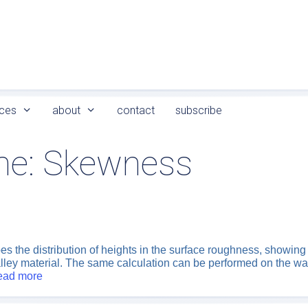
ces
about
contact
subscribe
me:
Skewness
the distribution of heights in the surface roughness, showing w
alley material. The same calculation can be performed on the wav
ead more