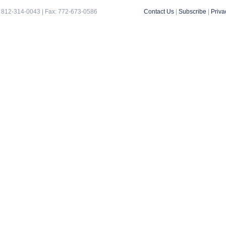
 812-314-0043 | Fax: 772-673-0586
Contact Us
|
Subscribe
|
Priva