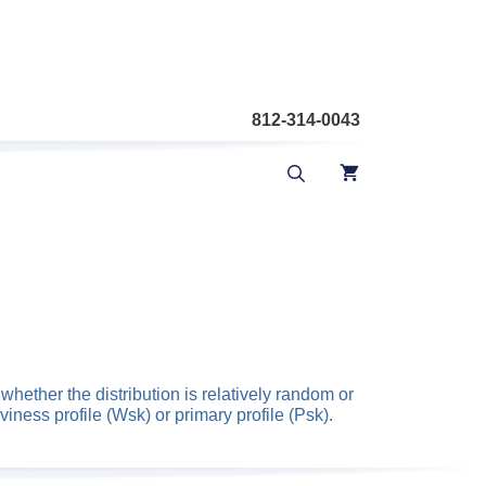
812-314-0043
hether the distribution is relatively random or
iness profile (Wsk) or primary profile (Psk).