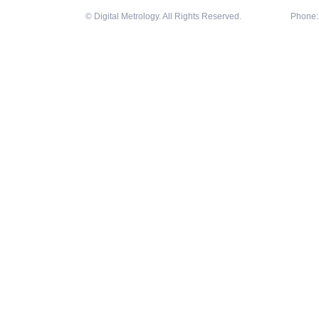
© Digital Metrology. All Rights Reserved.
Phone: