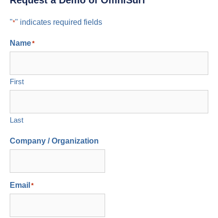
Request a Demo of OmniSurf
"
" indicates required fields
*
Name
*
First
Last
Company / Organization
Email
*