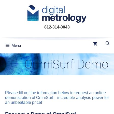
Skip
to
content
812-314-0043
Menu
OmniSurf Demo
Please fill out the information below to request an online
demonstration of OmniSurf—incredible analysis power for
an unbeatable price!