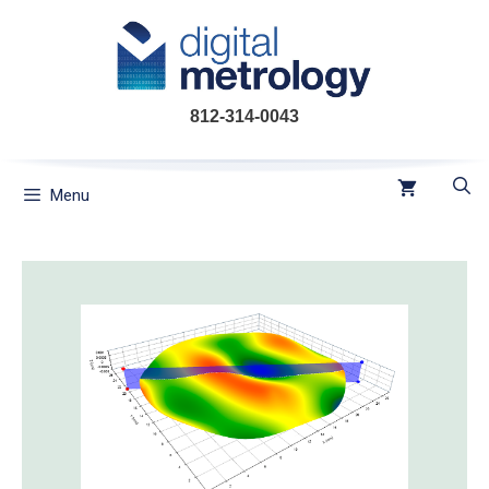
Skip
to
content
812-314-0043
Menu