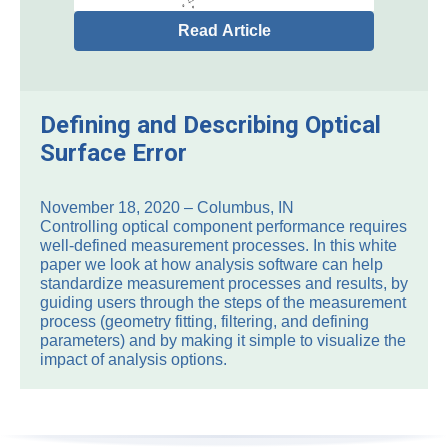
Read Article
Defining and Describing Optical
Surface Error
November 18, 2020 – Columbus, IN
Controlling optical component performance requires
well-defined measurement processes. In this white
paper we look at how analysis software can help
standardize measurement processes and results, by
guiding users through the steps of the measurement
process (geometry fitting, filtering, and defining
parameters) and by making it simple to visualize the
impact of analysis options.