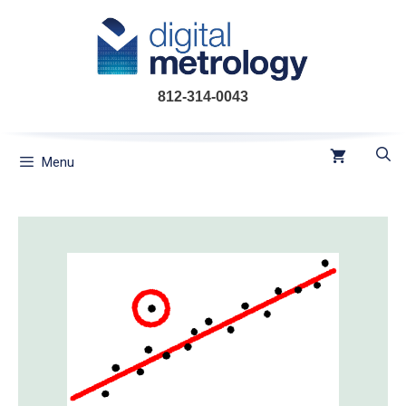
Skip
to
content
812-314-0043
Menu