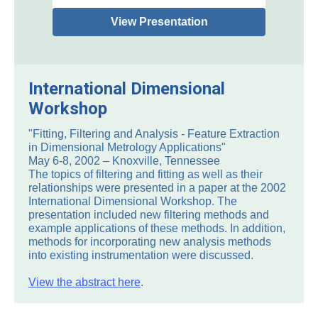
View Presentation
International Dimensional
Workshop
"Fitting, Filtering and Analysis - Feature Extraction
in Dimensional Metrology Applications"
May 6-8, 2002 – Knoxville, Tennessee
The topics of filtering and fitting as well as their
relationships were presented in a paper at the 2002
International Dimensional Workshop. The
presentation included new filtering methods and
example applications of these methods. In addition,
methods for incorporating new analysis methods
into existing instrumentation were discussed.
View the abstract here
.