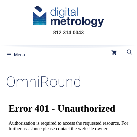
Skip
to
content
812-314-0043
Menu
OmniRound