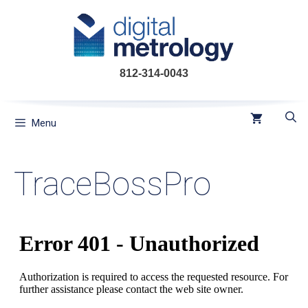
Skip
to
content
812-314-0043
Menu
TraceBossPro