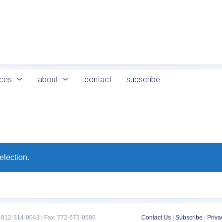
ces
about
contact
subscribe
election.
 812-314-0043 | Fax: 772-673-0586
Contact Us
|
Subscribe
|
Priva