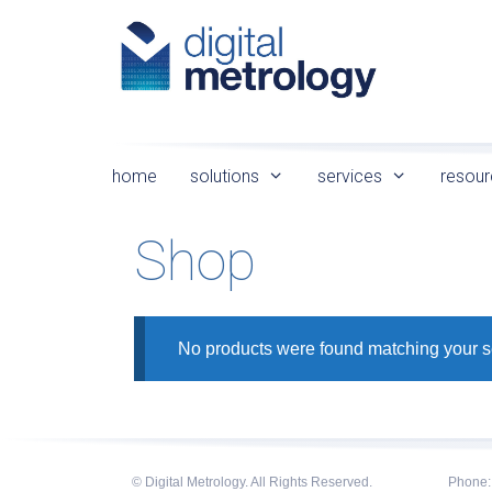
Skip
to
content
home
solutions
services
resour
Shop
No products were found matching your s
© Digital Metrology. All Rights Reserved.
Phone: