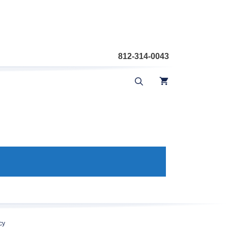
812-314-0043
cy