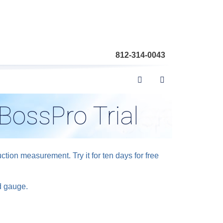
812-314-0043
BossPro Trial
ion measurement. Try it for ten days for free
ed gauge.