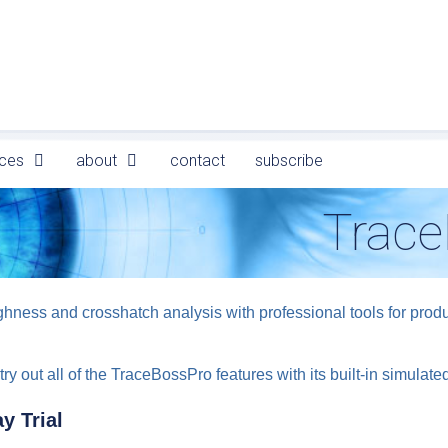
ces
about
contact
subscribe
Trace
ess and crosshatch analysis with professional tools for product
try out all of the TraceBossPro features with its built-in simulat
y Trial