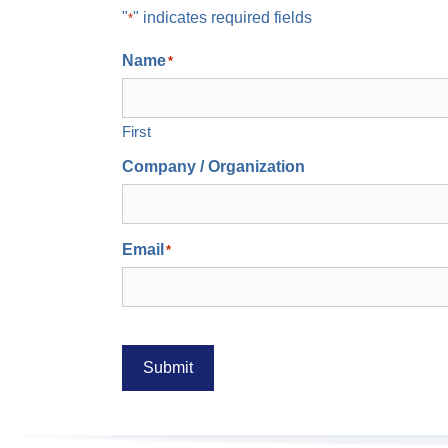
"
" indicates required fields
*
Name
*
First
Company / Organization
Email
*
Submit