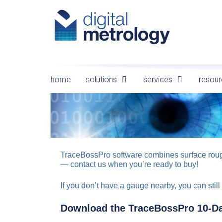
Skip
to
content
home
solutions
services
resour
TraceBossPro software combines surface roughn
— contact us when you’re ready to buy!
If you don’t have a gauge nearby, you can still 
Download the TraceBossPro 10-Da