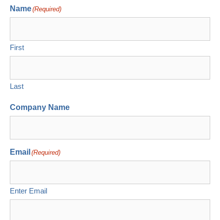
Name
(Required)
First
Last
Company Name
Email
(Required)
Enter Email