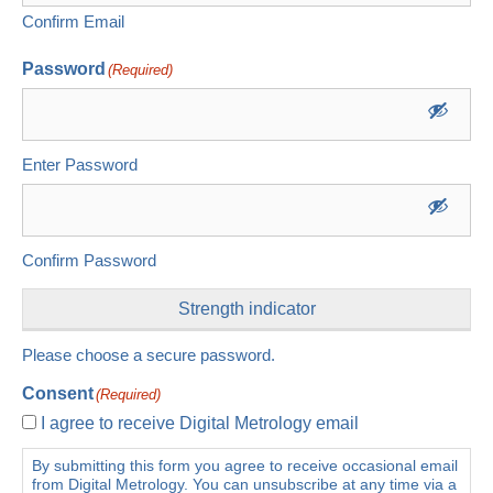
Confirm Email
Password
(Required)
Enter Password
Confirm Password
Strength indicator
Please choose a secure password.
Consent
(Required)
I agree to receive Digital Metrology email
By submitting this form you agree to receive occasional email
from Digital Metrology. You can unsubscribe at any time via a