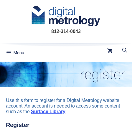
Skip
to
content
812-314-0043
Menu
register
Use this form to register for a Digital Metrology website
account. An account is needed to access some content
such as the
Surface Library
.
Register