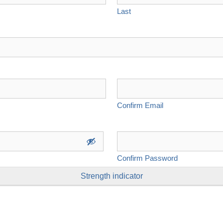
Last
Confirm Email
Confirm Password
Strength indicator