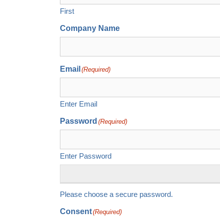
First
Company Name
Email
(Required)
Enter Email
Password
(Required)
Enter Password
Please choose a secure password.
Consent
(Required)