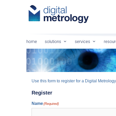
Skip
to
content
home
solutions
services
resour
Use this form to register for a Digital Metro
Register
Name
(Required)