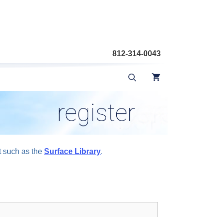
812-314-0043
register
t such as the
Surface Library
.