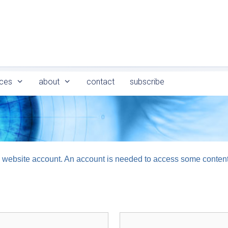
ces
about
contact
subscribe
logy website account. An account is needed to access some conten