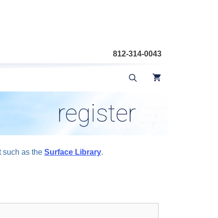
812-314-0043
register
t such as the
Surface Library
.