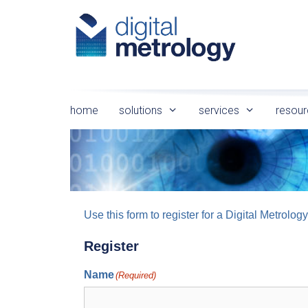
Skip
to
content
home
solutions
services
resour
Use this form to register for a Digital Metro
Register
Name
(Required)