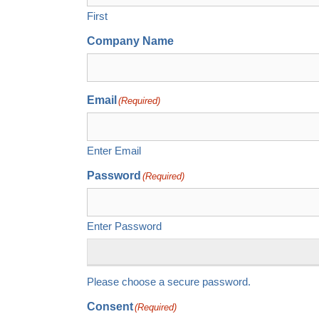
First
Company Name
Email
(Required)
Enter Email
Password
(Required)
Enter Password
Please choose a secure password.
Consent
(Required)