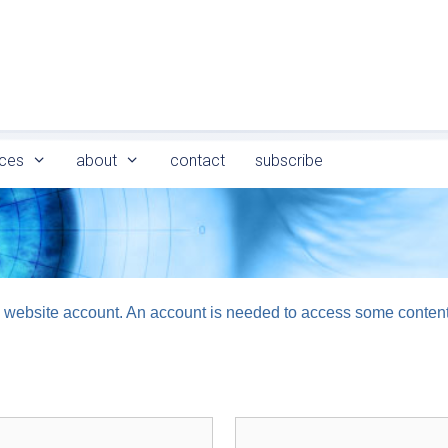
ces
about
contact
subscribe
logy website account. An account is needed to access some conten