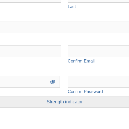
Last
Confirm Email
Confirm Password
Strength indicator