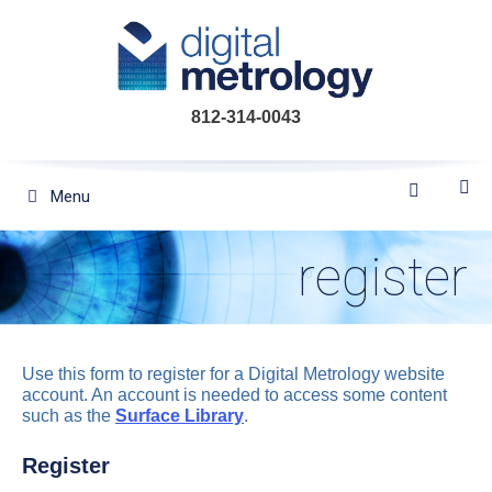
Skip
to
content
812-314-0043
Menu
register
Use this form to register for a Digital Metrology website
account. An account is needed to access some content
such as the
Surface Library
.
Register