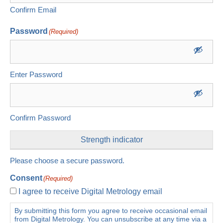
Confirm Email
Password
(Required)
Enter Password
Confirm Password
Strength indicator
Please choose a secure password.
Consent
(Required)
I agree to receive Digital Metrology email
By submitting this form you agree to receive occasional email
from Digital Metrology. You can unsubscribe at any time via a