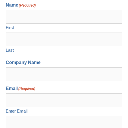
Name
(Required)
First
Last
Company Name
Email
(Required)
Enter Email