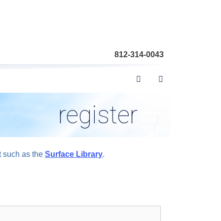
812-314-0043
register
t such as the
Surface Library
.