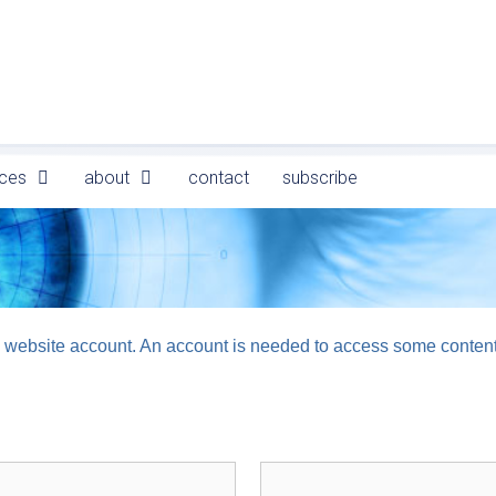
ces
about
contact
subscribe
logy website account. An account is needed to access some conten