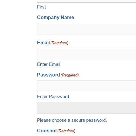
First
Company Name
Email
(Required)
Enter Email
Password
(Required)
Enter Password
Please choose a secure password.
Consent
(Required)