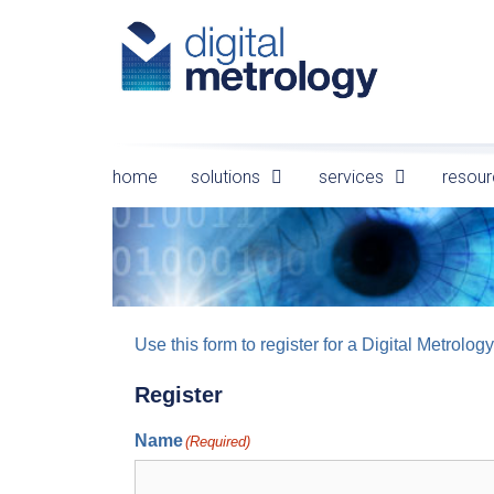
Skip
to
content
home
solutions
services
resour
Use this form to register for a Digital Metro
Register
Name
(Required)