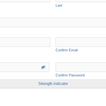
Last
Confirm Email
Confirm Password
Strength indicator