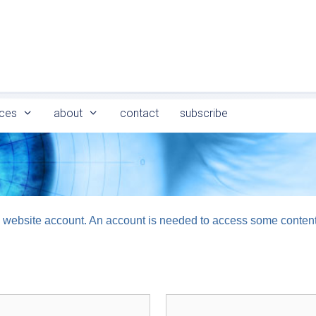
ces
about
contact
subscribe
logy website account. An account is needed to access some conten