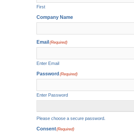
First
Company Name
Email
(Required)
Enter Email
Password
(Required)
Enter Password
Please choose a secure password.
Consent
(Required)