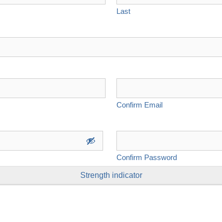
Last
Confirm Email
Confirm Password
Strength indicator