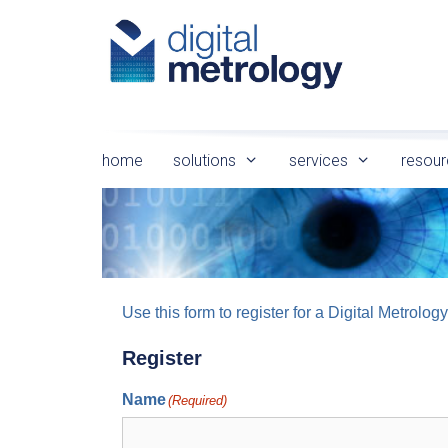
Skip
to
content
home
solutions
services
resour
Use this form to register for a Digital Metro
Register
Name
(Required)