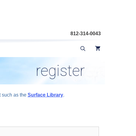
812-314-0043
register
t such as the
Surface Library
.