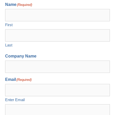
Name
(Required)
First
Last
Company Name
Email
(Required)
Enter Email