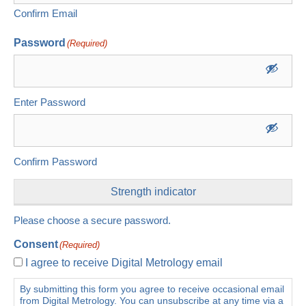
Confirm Email
Password
(Required)
Enter Password
Confirm Password
Strength indicator
Please choose a secure password.
Consent
(Required)
I agree to receive Digital Metrology email
By submitting this form you agree to receive occasional email
from Digital Metrology. You can unsubscribe at any time via a