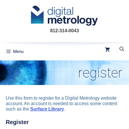
Skip
to
content
812-314-0043
Menu
register
Use this form to register for a Digital Metrology website
account. An account is needed to access some content
such as the
Surface Library
.
Register