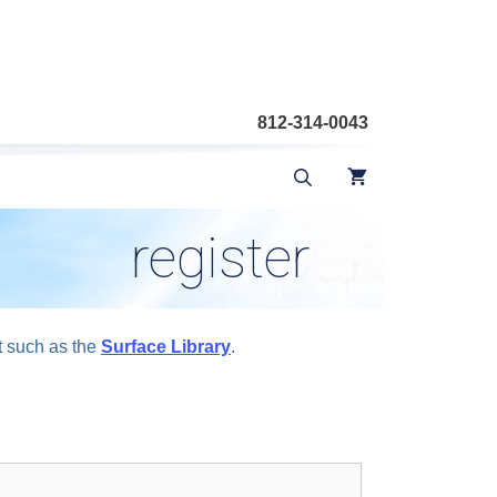
812-314-0043
register
t such as the
Surface Library
.