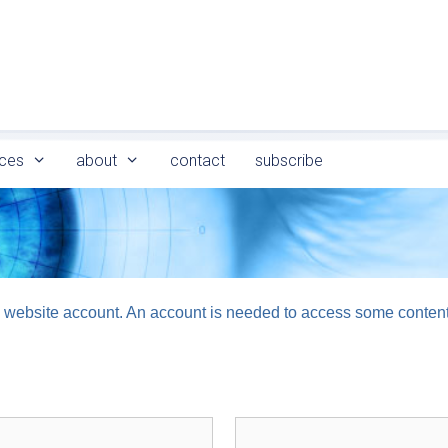
ces
about
contact
subscribe
logy website account. An account is needed to access some conten