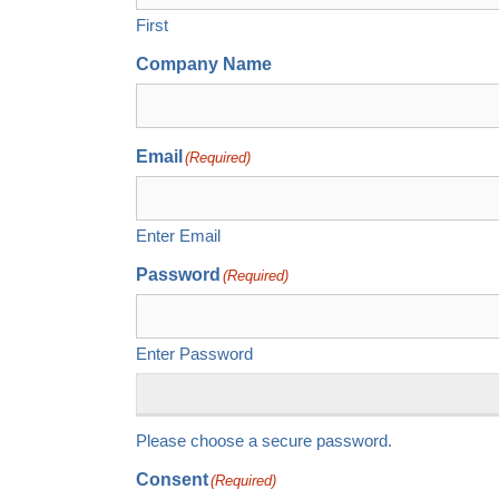
First
Company Name
Email
(Required)
Enter Email
Password
(Required)
Enter Password
Please choose a secure password.
Consent
(Required)