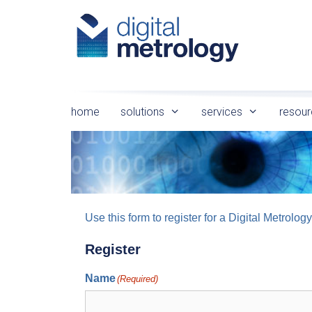
Skip
to
content
home
solutions
services
resour
Use this form to register for a Digital Metro
Register
Name
(Required)