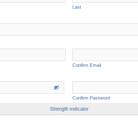
Last
Confirm Email
Confirm Password
Strength indicator