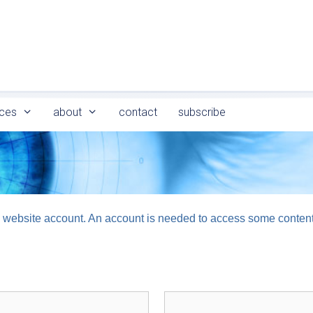
ces
about
contact
subscribe
logy website account. An account is needed to access some conten