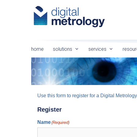
Skip
to
content
home
solutions
services
resour
Use this form to register for a Digital Metro
Register
Name
(Required)