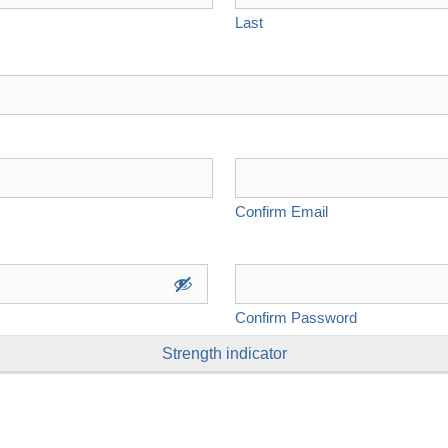
Last
Confirm Email
Confirm Password
Strength indicator