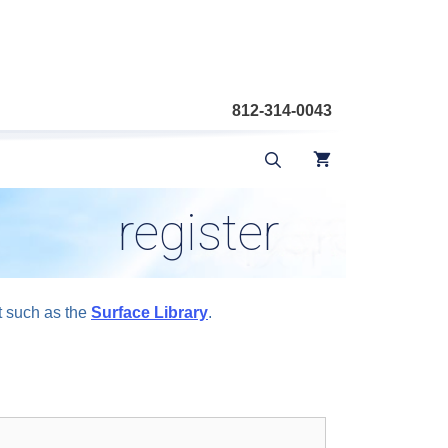
812-314-0043
register
t such as the
Surface Library
.