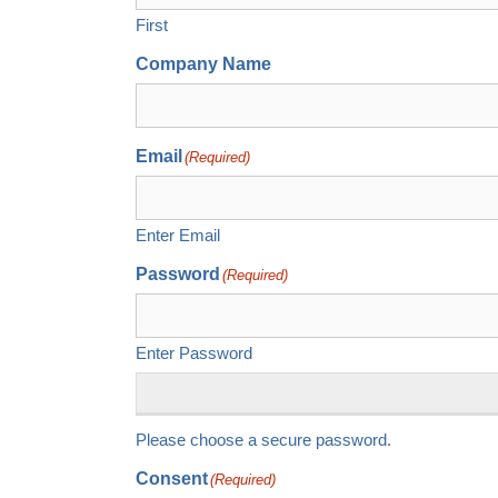
First
Company Name
Email
(Required)
Enter Email
Password
(Required)
Enter Password
Please choose a secure password.
Consent
(Required)