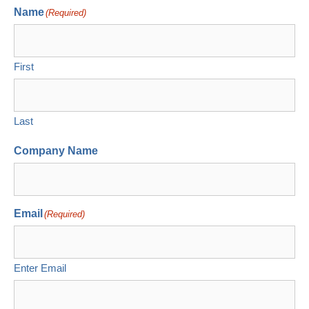
Name
(Required)
First
Last
Company Name
Email
(Required)
Enter Email