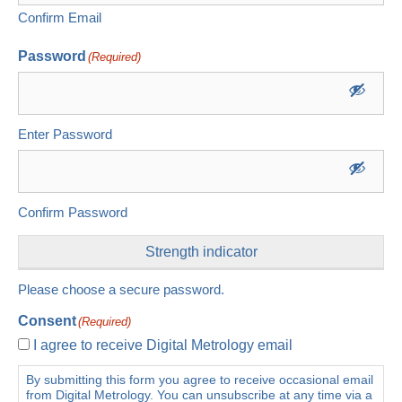
Confirm Email
Password
(Required)
Enter Password
Confirm Password
Strength indicator
Please choose a secure password.
Consent
(Required)
I agree to receive Digital Metrology email
By submitting this form you agree to receive occasional email
from Digital Metrology. You can unsubscribe at any time via a