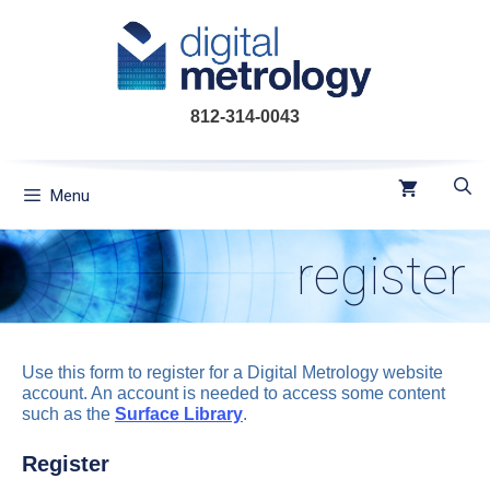
Skip
to
content
812-314-0043
Menu
register
Use this form to register for a Digital Metrology website
account. An account is needed to access some content
such as the
Surface Library
.
Register