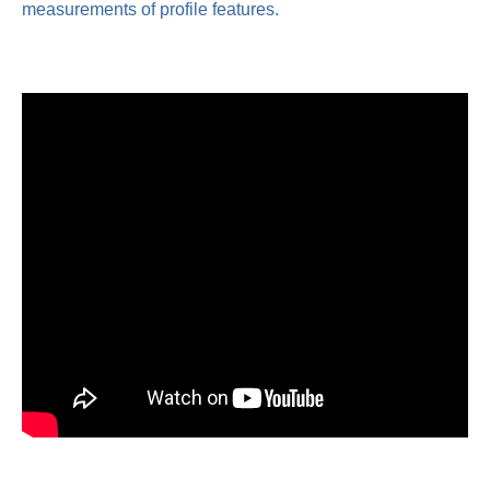
measurements of profile features.