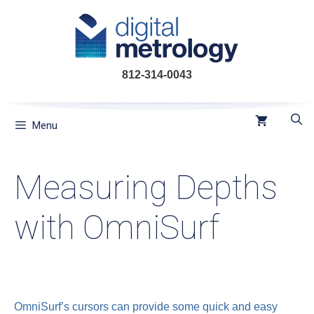
Skip
to
content
812-314-0043
Menu
Measuring Depths
with OmniSurf
OmniSurf’s cursors can provide some quick and easy