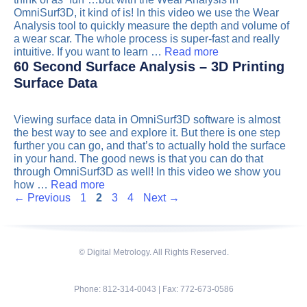
OmniSurf3D, it kind of is! In this video we use the Wear
Analysis tool to quickly measure the depth and volume of
a wear scar. The whole process is super-fast and really
intuitive. If you want to learn …
Read more
60 Second Surface Analysis – 3D Printing
Surface Data
Viewing surface data in OmniSurf3D software is almost
the best way to see and explore it. But there is one step
further you can go, and that’s to actually hold the surface
in your hand. The good news is that you can do that
through OmniSurf3D as well! In this video we show you
how …
Read more
Page
Page
Page
Page
←
Previous
1
2
3
4
Next
→
© Digital Metrology. All Rights Reserved.
Phone: 812-314-0043 | Fax: 772-673-0586