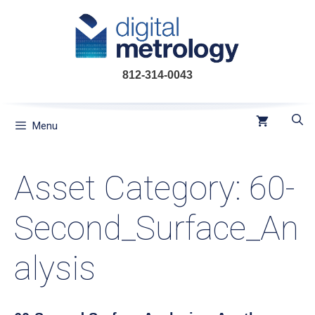
Skip
to
content
812-314-0043
Menu
Asset Category:
60-
Second_Surface_An
alysis