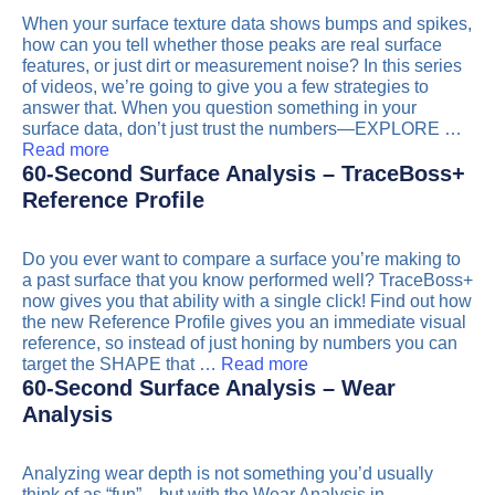
When your surface texture data shows bumps and spikes,
how can you tell whether those peaks are real surface
features, or just dirt or measurement noise? In this series
of videos, we’re going to give you a few strategies to
answer that. When you question something in your
surface data, don’t just trust the numbers—EXPLORE …
Read more
60-Second Surface Analysis – TraceBoss+
Reference Profile
Do you ever want to compare a surface you’re making to
a past surface that you know performed well? TraceBoss+
now gives you that ability with a single click! Find out how
the new Reference Profile gives you an immediate visual
reference, so instead of just honing by numbers you can
target the SHAPE that …
Read more
60-Second Surface Analysis – Wear
Analysis
Analyzing wear depth is not something you’d usually
think of as “fun”…but with the Wear Analysis in