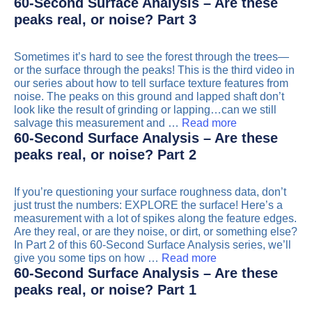
60-Second Surface Analysis – Are these
peaks real, or noise? Part 3
Sometimes it’s hard to see the forest through the trees—
or the surface through the peaks! This is the third video in
our series about how to tell surface texture features from
noise. The peaks on this ground and lapped shaft don’t
look like the result of grinding or lapping…can we still
salvage this measurement and …
Read more
60-Second Surface Analysis – Are these
peaks real, or noise? Part 2
If you’re questioning your surface roughness data, don’t
just trust the numbers: EXPLORE the surface! Here’s a
measurement with a lot of spikes along the feature edges.
Are they real, or are they noise, or dirt, or something else?
In Part 2 of this 60-Second Surface Analysis series, we’ll
give you some tips on how …
Read more
60-Second Surface Analysis – Are these
peaks real, or noise? Part 1