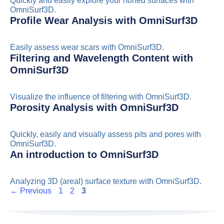
Quickly and easily explore your honed surfaces with
OmniSurf3D.
Profile Wear Analysis with OmniSurf3D
Easily assess wear scars with OmniSurf3D.
Filtering and Wavelength Content with
OmniSurf3D
Visualize the influence of filtering with OmniSurf3D.
Porosity Analysis with OmniSurf3D
Quickly, easily and visually assess pits and pores with
OmniSurf3D.
An introduction to OmniSurf3D
Analyzing 3D (areal) surface texture with OmniSurf3D.
Page
Page
Page
←
Previous
1
2
3