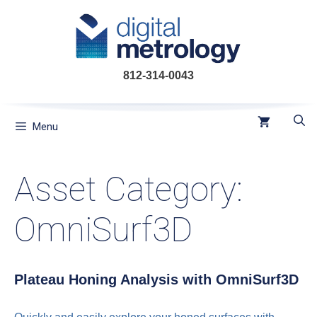
Skip
to
content
812-314-0043
Menu
Asset Category:
OmniSurf3D
Plateau Honing Analysis with OmniSurf3D