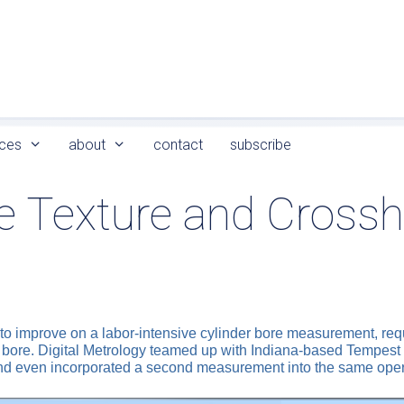
ces
about
contact
subscribe
e Texture and Cross
o improve on a labor-intensive cylinder bore measurement, requi
ore. Digital Metrology teamed up with Indiana-based Tempest To
nd even incorporated a second measurement into the same oper