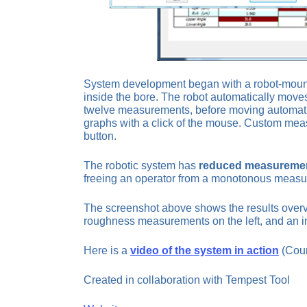
System development began with a robot-mounte
inside the bore. The robot automatically moves
twelve measurements, before moving automatical
graphs with a click of the mouse. Custom meas
button.
The robotic system has
reduced measurement
freeing an operator from a monotonous measu
The screenshot above shows the results overv
roughness measurements on the left, and an im
Here is a
video of the system in action
(Cour
Created in collaboration with Tempest Tool