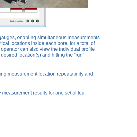
ss gauges, enabling simultaneous measurements
l locations inside each bore, for a total of
perator can also view the individual profile
sired location(s) and hitting the “run”
ving measurement location repeatability and
measurement results for one set of four