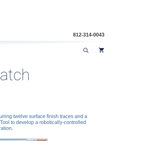
812-314-0043
hatch
ring twelve surface finish traces and a
ol to develop a robotically-controlled
ation.