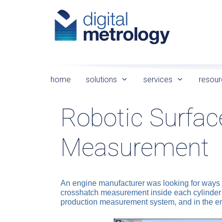
Skip
to
content
home
solutions
services
resour
Robotic Surfac
Measurement
An engine manufacturer was looking for ways t
crosshatch measurement inside each cylinder b
production measurement system, and in the e