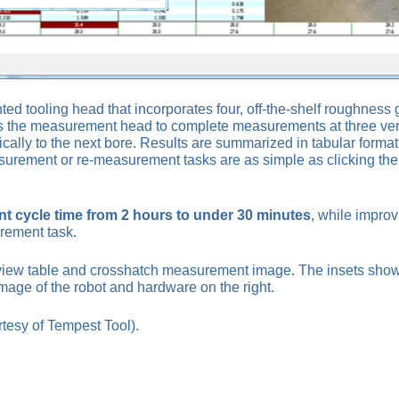
d tooling head that incorporates four, off-the-shelf roughne
 the measurement head to complete measurements at three vertica
ly to the next bore. Results are summarized in tabular format o
urement or re-measurement tasks are as simple as clicking the de
 cycle time from 2 hours to under 30 minutes
, while impro
rement task.
iew table and crosshatch measurement image. The insets show 
age of the robot and hardware on the right.
tesy of Tempest Tool).