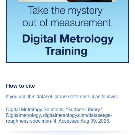
How to cite
If you use this dataset, please reference it as follows:
Digital Metrology Solutions. “Surface Library.”
Digitalmetrology, digitalmetrology.com/dataset/ge-
roughness-specimen-f4. Accessed Aug 09, 2026.