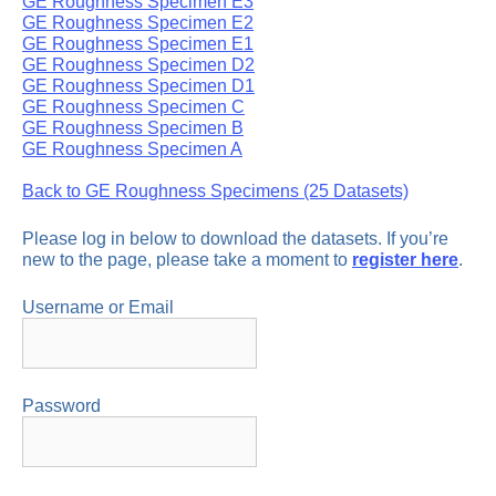
GE Roughness Specimen E3
GE Roughness Specimen E2
GE Roughness Specimen E1
GE Roughness Specimen D2
GE Roughness Specimen D1
GE Roughness Specimen C
GE Roughness Specimen B
GE Roughness Specimen A
Back to GE Roughness Specimens (25 Datasets)
Please log in below to download the datasets. If you’re
new to the page, please take a moment to
register here
.
Username or Email
Password