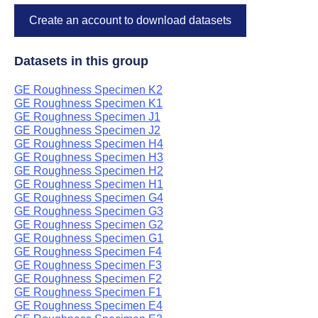
Create an account to download datasets
Datasets in this group
GE Roughness Specimen K2
GE Roughness Specimen K1
GE Roughness Specimen J1
GE Roughness Specimen J2
GE Roughness Specimen H4
GE Roughness Specimen H3
GE Roughness Specimen H2
GE Roughness Specimen H1
GE Roughness Specimen G4
GE Roughness Specimen G3
GE Roughness Specimen G2
GE Roughness Specimen G1
GE Roughness Specimen F4
GE Roughness Specimen F3
GE Roughness Specimen F2
GE Roughness Specimen F1
GE Roughness Specimen E4