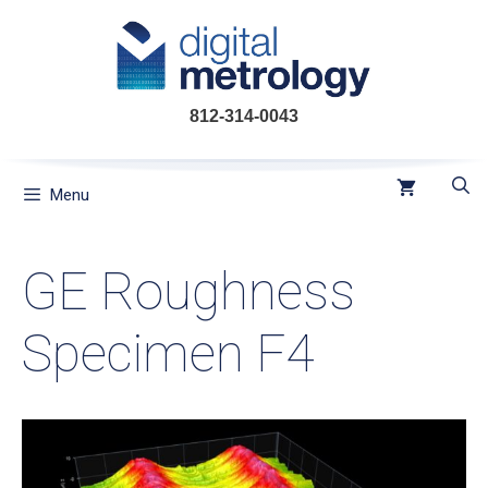
Skip
to
content
812-314-0043
Menu
GE Roughness
Specimen F4