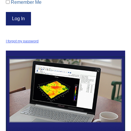
Remember Me
I forgot my password