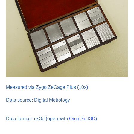
Measured via Zygo ZeGage Plus (10x)
Data source: Digital Metrology
Data format: .os3d (open with
OmniSurf3D
)