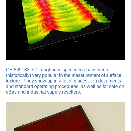
GE 8651831G1 roughness specimens have been
(historically) very popular in the measurement of surface
texture. They show up in a lot of places… in documents
and standard operating procedures, as well as for sale on
eBay and industrial supply resellers.