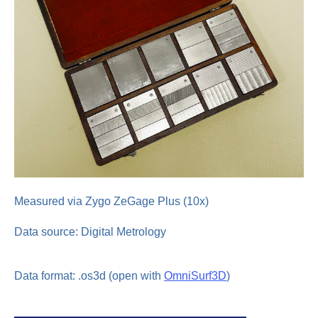
Measured via Zygo ZeGage Plus (10x)
Data source: Digital Metrology
Data format: .os3d (open with
OmniSurf3D
)