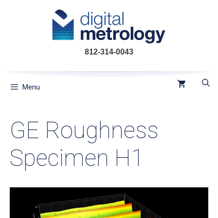
Skip
to
content
812-314-0043
Menu
GE Roughness
Specimen H1