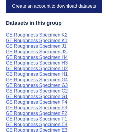
Create an account to download datasets
Datasets in this group
GE Roughness Specimen K2
GE Roughness Specimen K1
GE Roughness Specimen J1
GE Roughness Specimen J2
GE Roughness Specimen H4
GE Roughness Specimen H3
GE Roughness Specimen H2
GE Roughness Specimen H1
GE Roughness Specimen G4
GE Roughness Specimen G3
GE Roughness Specimen G2
GE Roughness Specimen G1
GE Roughness Specimen F4
GE Roughness Specimen F3
GE Roughness Specimen F2
GE Roughness Specimen F1
GE Roughness Specimen E4
GE Roughness Specimen E3