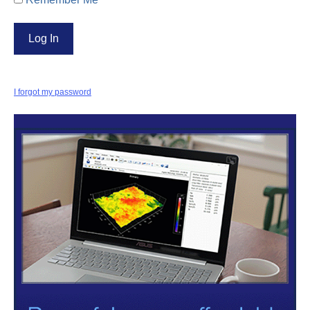
I forgot my password