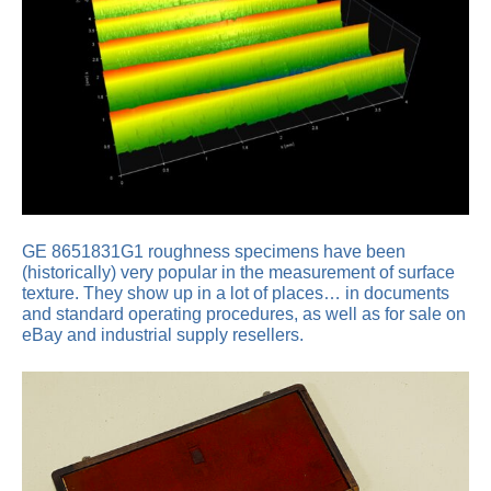
GE 8651831G1 roughness specimens have been
(historically) very popular in the measurement of surface
texture. They show up in a lot of places… in documents
and standard operating procedures, as well as for sale on
eBay and industrial supply resellers.