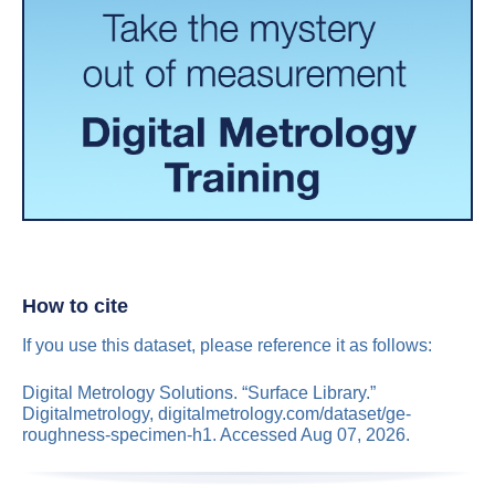
How to cite
If you use this dataset, please reference it as follows:
Digital Metrology Solutions. “Surface Library.”
Digitalmetrology, digitalmetrology.com/dataset/ge-
roughness-specimen-h1. Accessed Aug 07, 2026.