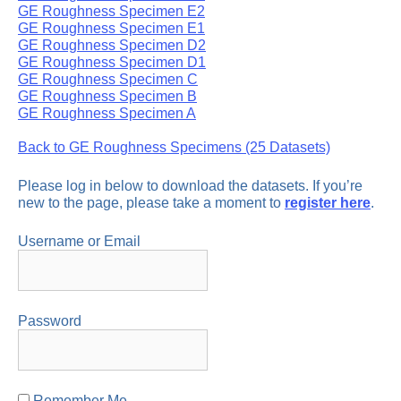
GE Roughness Specimen E2
GE Roughness Specimen E1
GE Roughness Specimen D2
GE Roughness Specimen D1
GE Roughness Specimen C
GE Roughness Specimen B
GE Roughness Specimen A
Back to GE Roughness Specimens (25 Datasets)
Please log in below to download the datasets. If you’re
new to the page, please take a moment to
register here
.
Username or Email
Password
Remember Me