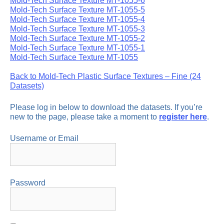
Mold-Tech Surface Texture MT-1055-6
Mold-Tech Surface Texture MT-1055-5
Mold-Tech Surface Texture MT-1055-4
Mold-Tech Surface Texture MT-1055-3
Mold-Tech Surface Texture MT-1055-2
Mold-Tech Surface Texture MT-1055-1
Mold-Tech Surface Texture MT-1055
Back to Mold-Tech Plastic Surface Textures – Fine (24
Datasets)
Please log in below to download the datasets. If you’re
new to the page, please take a moment to
register here
.
Username or Email
Password