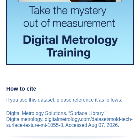
How to cite
If you use this dataset, please reference it as follows:
Digital Metrology Solutions. “Surface Library.”
Digitalmetrology, digitalmetrology.com/dataset/mold-tech-
surface-texture-mt-1055-8. Accessed Aug 07, 2026.