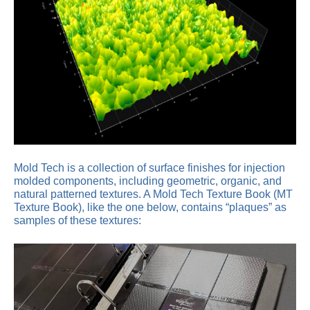
Mold Tech is a collection of surface finishes for injection
molded components, including geometric, organic, and
natural patterned textures. A Mold Tech Texture Book (MT
Texture Book), like the one below, contains “plaques” as
samples of these textures: