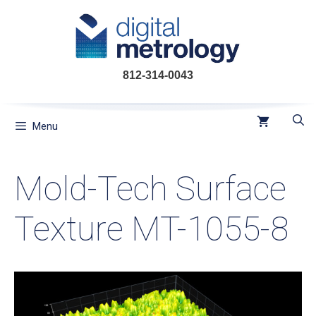
Skip
to
content
812-314-0043
Menu
Mold-Tech Surface
Texture MT-1055-8