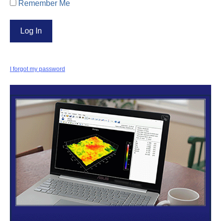
Remember Me
I forgot my password