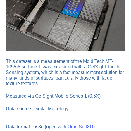
This dataset is a measurement of the Mold Tech MT-
1055-8 surface. It was measured with a GelSight Tactile
Sensing system, which is a fast measurement solution for
many kinds of surfaces, particularly those with larger
texture features.
Measured via GelSight Mobile Series 1 (0.5X)
Data source: Digital Metrology
Data format: .os3d (open with
OmniSurf3D
)