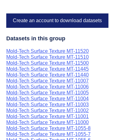
Create an account to download datasets
Datasets in this group
Mold-Tech Surface Texture MT-11520
Mold-Tech Surface Texture MT-11510
Mold-Tech Surface Texture MT-11500
Mold-Tech Surface Texture MT-11445
Mold-Tech Surface Texture MT-11440
Mold-Tech Surface Texture MT-11007
Mold-Tech Surface Texture MT-11006
Mold-Tech Surface Texture MT-11005
Mold-Tech Surface Texture MT-11004
Mold-Tech Surface Texture MT-11003
Mold-Tech Surface Texture MT-11002
Mold-Tech Surface Texture MT-11001
Mold-Tech Surface Texture MT-11000
Mold-Tech Surface Texture MT-1055-8
Mold-Tech Surface Texture MT-1055-7