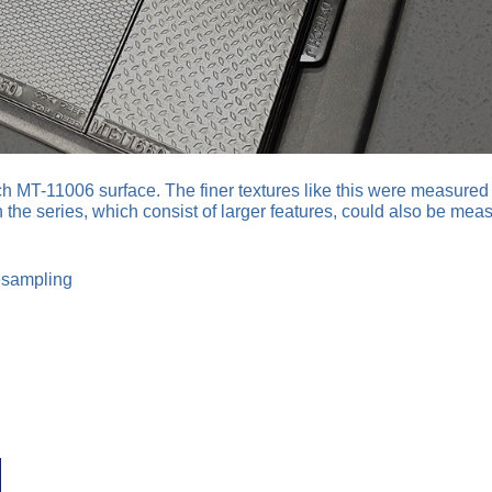
h MT-11006 surface. The finer textures like this were measured 
n the series, which consist of larger features, could also be mea
esampling