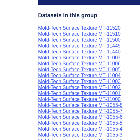
Datasets in this group
Mold-Tech Surface Texture MT-11520
Mold-Tech Surface Texture MT-11510
Mold-Tech Surface Texture MT-11500
Mold-Tech Surface Texture MT-11445
Mold-Tech Surface Texture MT-11440
Mold-Tech Surface Texture MT-11007
Mold-Tech Surface Texture MT-11006
Mold-Tech Surface Texture MT-11005
Mold-Tech Surface Texture MT-11004
Mold-Tech Surface Texture MT-11003
Mold-Tech Surface Texture MT-11002
Mold-Tech Surface Texture MT-11001
Mold-Tech Surface Texture MT-11000
Mold-Tech Surface Texture MT-1055-8
Mold-Tech Surface Texture MT-1055-7
Mold-Tech Surface Texture MT-1055-6
Mold-Tech Surface Texture MT-1055-5
Mold-Tech Surface Texture MT-1055-4
Mold-Tech Surface Texture MT-1055-3