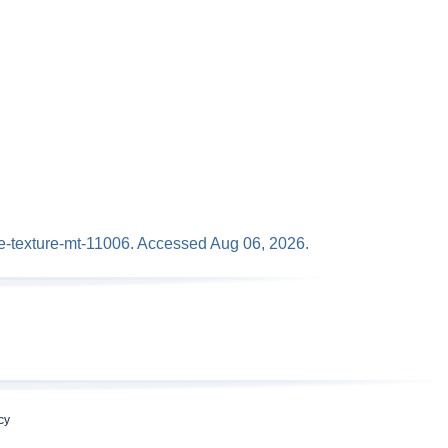
ace-texture-mt-11006. Accessed Aug 06, 2026.
cy