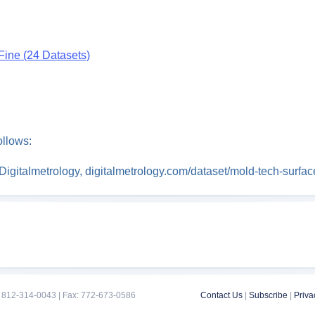
Fine (24 Datasets)
ollows:
” Digitalmetrology, digitalmetrology.com/dataset/mold-tech-surf
 812-314-0043 | Fax: 772-673-0586
Contact Us
|
Subscribe
|
Priva