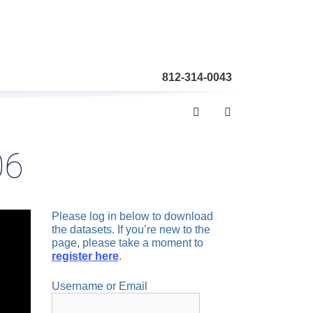
812-314-0043
06
Please log in below to download
the datasets. If you’re new to the
page, please take a moment to
register here
.
Username or Email