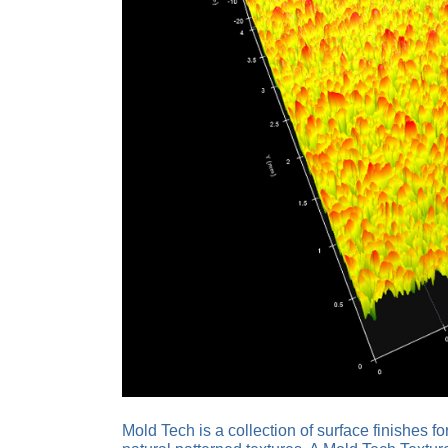
Mold Tech is a collection of surface finishes 