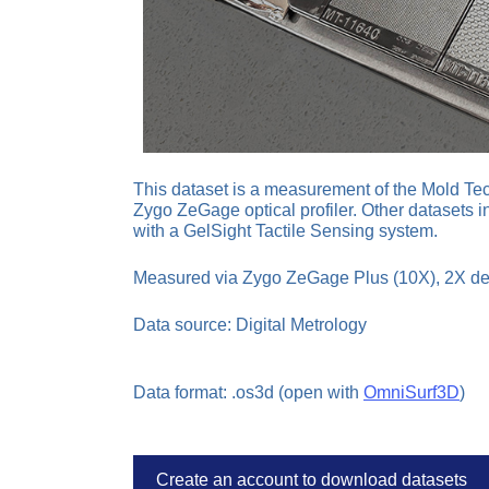
This dataset is a measurement of the Mold Tec
Zygo ZeGage optical profiler. Other datasets i
with a GelSight Tactile Sensing system.
Measured via Zygo ZeGage Plus (10X), 2X d
Data source: Digital Metrology
Data format: .os3d (open with
OmniSurf3D
)
Create an account to download datasets