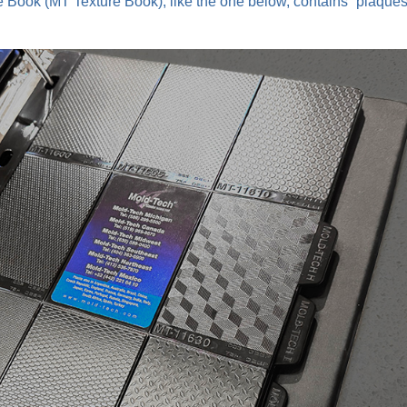
re Book (MT Texture Book), like the one below, contains “plaques