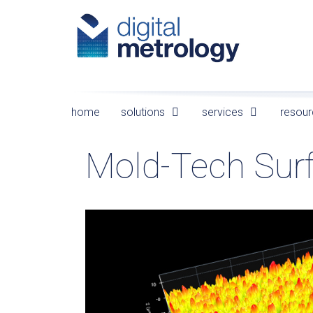
Skip
to
content
home
solutions
services
resour
Mold-Tech Sur