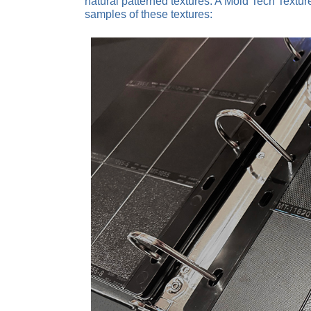
natural patterned textures. A Mold Tech Textu
samples of these textures: