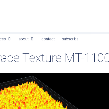
ces
about
contact
subscribe
face Texture MT-110