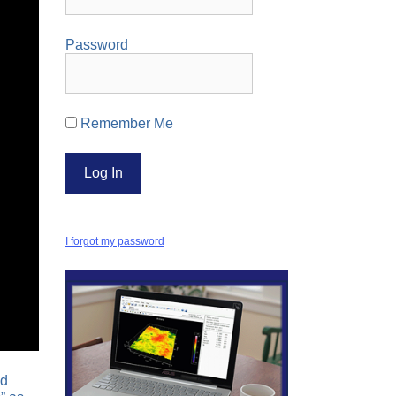
Password
Remember Me
I forgot my password
nd