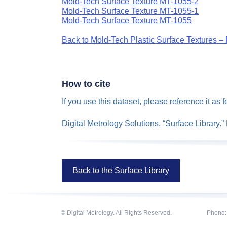
Mold-Tech Surface Texture MT-1055-2
Mold-Tech Surface Texture MT-1055-1
Mold-Tech Surface Texture MT-1055
Back to Mold-Tech Plastic Surface Textures – 
How to cite
If you use this dataset, please reference it as f
Digital Metrology Solutions. “Surface Library.
Back to the Surface Library
© Digital Metrology. All Rights Reserved.
Phone: