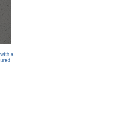
with a
sured