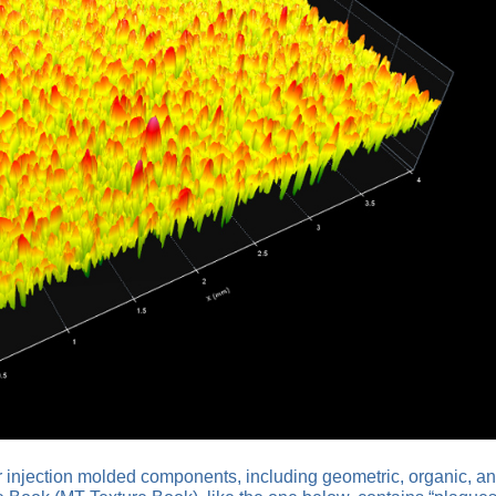
for injection molded components, including geometric, organic, a