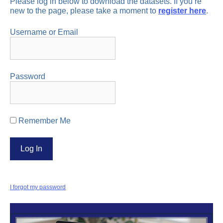
Please log in below to download the datasets. If you’re
new to the page, please take a moment to
register here
.
Username or Email
Password
Remember Me
I forgot my password