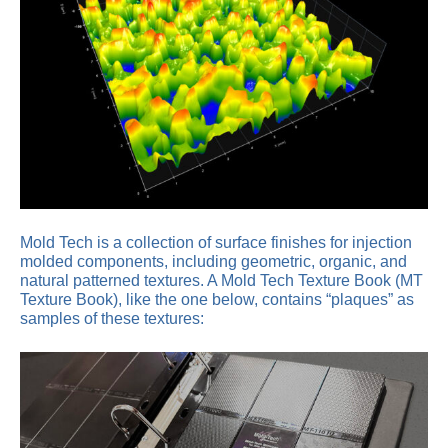
Mold Tech is a collection of surface finishes for injection
molded components, including geometric, organic, and
natural patterned textures. A Mold Tech Texture Book (MT
Texture Book), like the one below, contains “plaques” as
samples of these textures: