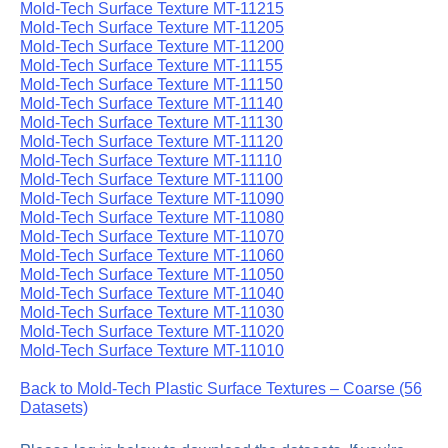
Mold-Tech Surface Texture MT-11215
Mold-Tech Surface Texture MT-11205
Mold-Tech Surface Texture MT-11200
Mold-Tech Surface Texture MT-11155
Mold-Tech Surface Texture MT-11150
Mold-Tech Surface Texture MT-11140
Mold-Tech Surface Texture MT-11130
Mold-Tech Surface Texture MT-11120
Mold-Tech Surface Texture MT-11110
Mold-Tech Surface Texture MT-11100
Mold-Tech Surface Texture MT-11090
Mold-Tech Surface Texture MT-11080
Mold-Tech Surface Texture MT-11070
Mold-Tech Surface Texture MT-11060
Mold-Tech Surface Texture MT-11050
Mold-Tech Surface Texture MT-11040
Mold-Tech Surface Texture MT-11030
Mold-Tech Surface Texture MT-11020
Mold-Tech Surface Texture MT-11010
Back to Mold-Tech Plastic Surface Textures – Coarse (56
Datasets)