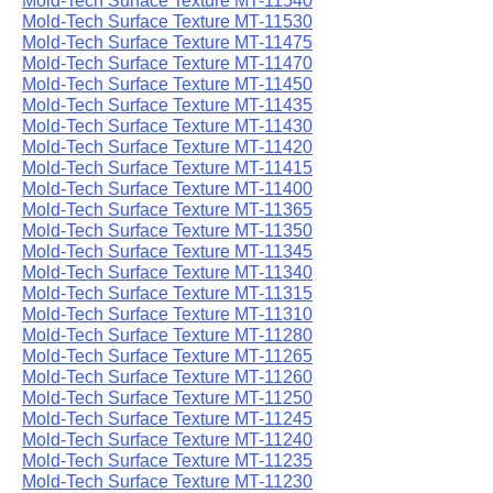
Mold-Tech Surface Texture MT-11540
Mold-Tech Surface Texture MT-11530
Mold-Tech Surface Texture MT-11475
Mold-Tech Surface Texture MT-11470
Mold-Tech Surface Texture MT-11450
Mold-Tech Surface Texture MT-11435
Mold-Tech Surface Texture MT-11430
Mold-Tech Surface Texture MT-11420
Mold-Tech Surface Texture MT-11415
Mold-Tech Surface Texture MT-11400
Mold-Tech Surface Texture MT-11365
Mold-Tech Surface Texture MT-11350
Mold-Tech Surface Texture MT-11345
Mold-Tech Surface Texture MT-11340
Mold-Tech Surface Texture MT-11315
Mold-Tech Surface Texture MT-11310
Mold-Tech Surface Texture MT-11280
Mold-Tech Surface Texture MT-11265
Mold-Tech Surface Texture MT-11260
Mold-Tech Surface Texture MT-11250
Mold-Tech Surface Texture MT-11245
Mold-Tech Surface Texture MT-11240
Mold-Tech Surface Texture MT-11235
Mold-Tech Surface Texture MT-11230