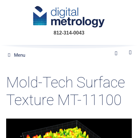
Skip
to
content
812-314-0043
Menu
Mold-Tech Surface
Texture MT-11100