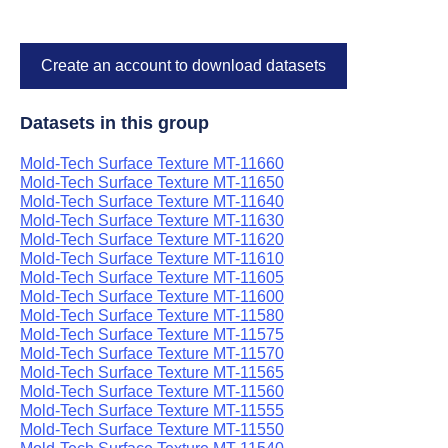
Create an account to download datasets
Datasets in this group
Mold-Tech Surface Texture MT-11660
Mold-Tech Surface Texture MT-11650
Mold-Tech Surface Texture MT-11640
Mold-Tech Surface Texture MT-11630
Mold-Tech Surface Texture MT-11620
Mold-Tech Surface Texture MT-11610
Mold-Tech Surface Texture MT-11605
Mold-Tech Surface Texture MT-11600
Mold-Tech Surface Texture MT-11580
Mold-Tech Surface Texture MT-11575
Mold-Tech Surface Texture MT-11570
Mold-Tech Surface Texture MT-11565
Mold-Tech Surface Texture MT-11560
Mold-Tech Surface Texture MT-11555
Mold-Tech Surface Texture MT-11550