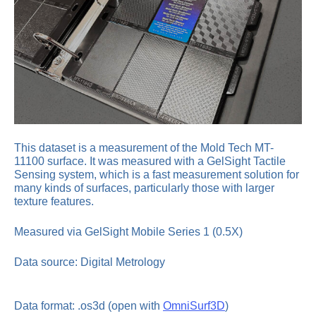
This dataset is a measurement of the Mold Tech MT-
11100 surface. It was measured with a GelSight Tactile
Sensing system, which is a fast measurement solution for
many kinds of surfaces, particularly those with larger
texture features.
Measured via GelSight Mobile Series 1 (0.5X)
Data source: Digital Metrology
Data format: .os3d (open with
OmniSurf3D
)