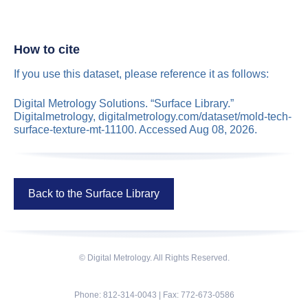
How to cite
If you use this dataset, please reference it as follows:
Digital Metrology Solutions. “Surface Library.”
Digitalmetrology, digitalmetrology.com/dataset/mold-tech-
surface-texture-mt-11100. Accessed Aug 08, 2026.
Back to the Surface Library
© Digital Metrology. All Rights Reserved.
Phone: 812-314-0043 | Fax: 772-673-0586