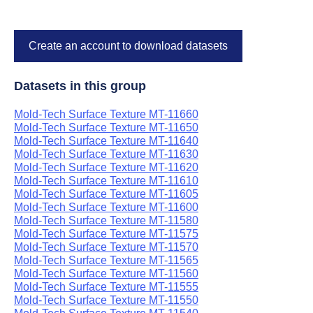
Create an account to download datasets
Datasets in this group
Mold-Tech Surface Texture MT-11660
Mold-Tech Surface Texture MT-11650
Mold-Tech Surface Texture MT-11640
Mold-Tech Surface Texture MT-11630
Mold-Tech Surface Texture MT-11620
Mold-Tech Surface Texture MT-11610
Mold-Tech Surface Texture MT-11605
Mold-Tech Surface Texture MT-11600
Mold-Tech Surface Texture MT-11580
Mold-Tech Surface Texture MT-11575
Mold-Tech Surface Texture MT-11570
Mold-Tech Surface Texture MT-11565
Mold-Tech Surface Texture MT-11560
Mold-Tech Surface Texture MT-11555
Mold-Tech Surface Texture MT-11550