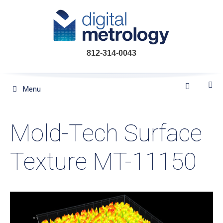
Skip
to
content
812-314-0043
Menu
Mold-Tech Surface
Texture MT-11150