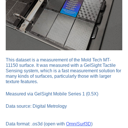
This dataset is a measurement of the Mold Tech MT-
11150 surface. It was measured with a GelSight Tactile
Sensing system, which is a fast measurement solution for
many kinds of surfaces, particularly those with larger
texture features.
Measured via GelSight Mobile Series 1 (0.5X)
Data source: Digital Metrology
Data format: .os3d (open with
OmniSurf3D
)