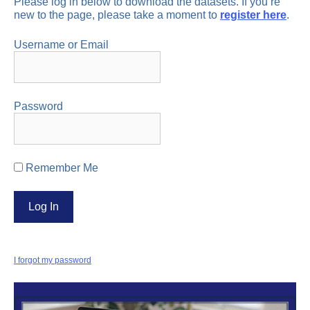
Please log in below to download the datasets. If you’re
new to the page, please take a moment to
register here
.
Username or Email
Password
Remember Me
I forgot my password