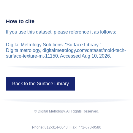
How to cite
If you use this dataset, please reference it as follows:
Digital Metrology Solutions. “Surface Library.”
Digitalmetrology, digitalmetrology.com/dataset/mold-tech-
surface-texture-mt-11150. Accessed Aug 10, 2026.
Back to the Surface Library
© Digital Metrology. All Rights Reserved.
Phone: 812-314-0043 | Fax: 772-673-0586