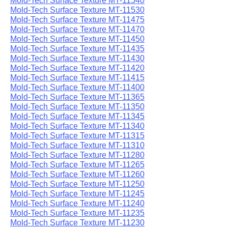
Mold-Tech Surface Texture MT-11540
Mold-Tech Surface Texture MT-11530
Mold-Tech Surface Texture MT-11475
Mold-Tech Surface Texture MT-11470
Mold-Tech Surface Texture MT-11450
Mold-Tech Surface Texture MT-11435
Mold-Tech Surface Texture MT-11430
Mold-Tech Surface Texture MT-11420
Mold-Tech Surface Texture MT-11415
Mold-Tech Surface Texture MT-11400
Mold-Tech Surface Texture MT-11365
Mold-Tech Surface Texture MT-11350
Mold-Tech Surface Texture MT-11345
Mold-Tech Surface Texture MT-11340
Mold-Tech Surface Texture MT-11315
Mold-Tech Surface Texture MT-11310
Mold-Tech Surface Texture MT-11280
Mold-Tech Surface Texture MT-11265
Mold-Tech Surface Texture MT-11260
Mold-Tech Surface Texture MT-11250
Mold-Tech Surface Texture MT-11245
Mold-Tech Surface Texture MT-11240
Mold-Tech Surface Texture MT-11235
Mold-Tech Surface Texture MT-11230