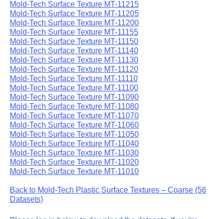
Mold-Tech Surface Texture MT-11215
Mold-Tech Surface Texture MT-11205
Mold-Tech Surface Texture MT-11200
Mold-Tech Surface Texture MT-11155
Mold-Tech Surface Texture MT-11150
Mold-Tech Surface Texture MT-11140
Mold-Tech Surface Texture MT-11130
Mold-Tech Surface Texture MT-11120
Mold-Tech Surface Texture MT-11110
Mold-Tech Surface Texture MT-11100
Mold-Tech Surface Texture MT-11090
Mold-Tech Surface Texture MT-11080
Mold-Tech Surface Texture MT-11070
Mold-Tech Surface Texture MT-11060
Mold-Tech Surface Texture MT-11050
Mold-Tech Surface Texture MT-11040
Mold-Tech Surface Texture MT-11030
Mold-Tech Surface Texture MT-11020
Mold-Tech Surface Texture MT-11010
Back to Mold-Tech Plastic Surface Textures – Coarse (56
Datasets)