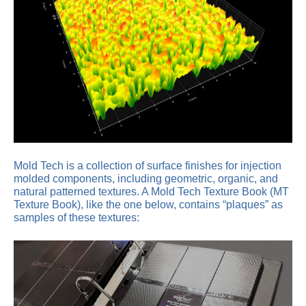
Mold Tech is a collection of surface finishes for injection
molded components, including geometric, organic, and
natural patterned textures. A Mold Tech Texture Book (MT
Texture Book), like the one below, contains “plaques” as
samples of these textures: