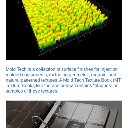
Mold Tech is a collection of surface finishes for injection
molded components, including geometric, organic, and
natural patterned textures. A Mold Tech Texture Book (MT
Texture Book), like the one below, contains “plaques” as
samples of these textures: