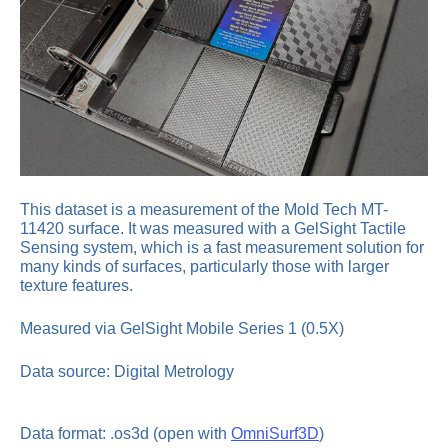
This dataset is a measurement of the Mold Tech MT-
11420 surface. It was measured with a GelSight Tactile
Sensing system, which is a fast measurement solution for
many kinds of surfaces, particularly those with larger
texture features.
Measured via GelSight Mobile Series 1 (0.5X)
Data source: Digital Metrology
Data format: .os3d (open with
OmniSurf3D
)