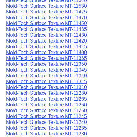
Mold-Tech Surface Texture MT-11540
Mold-Tech Surface Texture MT-11530
Mold-Tech Surface Texture MT-11475
Mold-Tech Surface Texture MT-11470
Mold-Tech Surface Texture MT-11450
Mold-Tech Surface Texture MT-11435
Mold-Tech Surface Texture MT-11430
Mold-Tech Surface Texture MT-11420
Mold-Tech Surface Texture MT-11415
Mold-Tech Surface Texture MT-11400
Mold-Tech Surface Texture MT-11365
Mold-Tech Surface Texture MT-11350
Mold-Tech Surface Texture MT-11345
Mold-Tech Surface Texture MT-11340
Mold-Tech Surface Texture MT-11315
Mold-Tech Surface Texture MT-11310
Mold-Tech Surface Texture MT-11280
Mold-Tech Surface Texture MT-11265
Mold-Tech Surface Texture MT-11260
Mold-Tech Surface Texture MT-11250
Mold-Tech Surface Texture MT-11245
Mold-Tech Surface Texture MT-11240
Mold-Tech Surface Texture MT-11235
Mold-Tech Surface Texture MT-11230