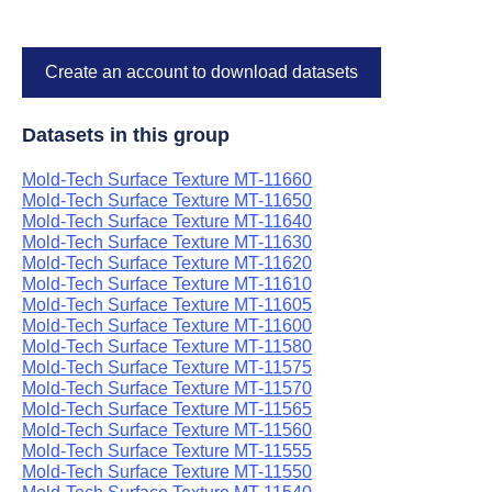
Create an account to download datasets
Datasets in this group
Mold-Tech Surface Texture MT-11660
Mold-Tech Surface Texture MT-11650
Mold-Tech Surface Texture MT-11640
Mold-Tech Surface Texture MT-11630
Mold-Tech Surface Texture MT-11620
Mold-Tech Surface Texture MT-11610
Mold-Tech Surface Texture MT-11605
Mold-Tech Surface Texture MT-11600
Mold-Tech Surface Texture MT-11580
Mold-Tech Surface Texture MT-11575
Mold-Tech Surface Texture MT-11570
Mold-Tech Surface Texture MT-11565
Mold-Tech Surface Texture MT-11560
Mold-Tech Surface Texture MT-11555
Mold-Tech Surface Texture MT-11550