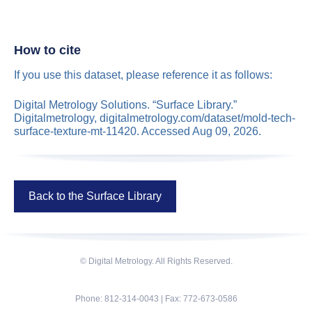
How to cite
If you use this dataset, please reference it as follows:
Digital Metrology Solutions. “Surface Library.”
Digitalmetrology, digitalmetrology.com/dataset/mold-tech-
surface-texture-mt-11420. Accessed Aug 09, 2026.
Back to the Surface Library
© Digital Metrology. All Rights Reserved.
Phone: 812-314-0043 | Fax: 772-673-0586