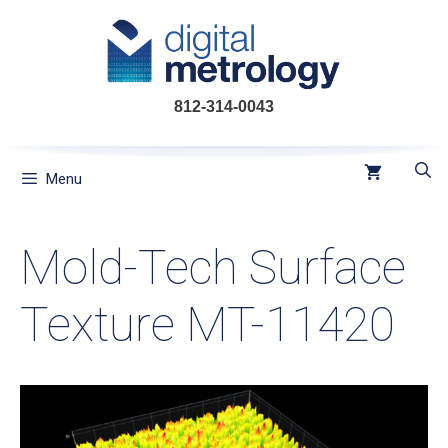
Skip
to
content
812-314-0043
Menu
Mold-Tech Surface
Texture MT-11420