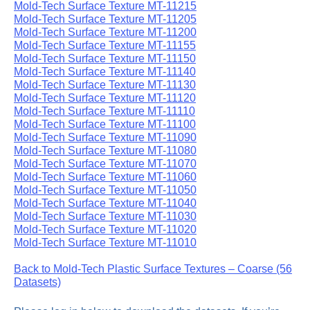
Mold-Tech Surface Texture MT-11215
Mold-Tech Surface Texture MT-11205
Mold-Tech Surface Texture MT-11200
Mold-Tech Surface Texture MT-11155
Mold-Tech Surface Texture MT-11150
Mold-Tech Surface Texture MT-11140
Mold-Tech Surface Texture MT-11130
Mold-Tech Surface Texture MT-11120
Mold-Tech Surface Texture MT-11110
Mold-Tech Surface Texture MT-11100
Mold-Tech Surface Texture MT-11090
Mold-Tech Surface Texture MT-11080
Mold-Tech Surface Texture MT-11070
Mold-Tech Surface Texture MT-11060
Mold-Tech Surface Texture MT-11050
Mold-Tech Surface Texture MT-11040
Mold-Tech Surface Texture MT-11030
Mold-Tech Surface Texture MT-11020
Mold-Tech Surface Texture MT-11010
Back to Mold-Tech Plastic Surface Textures – Coarse (56
Datasets)