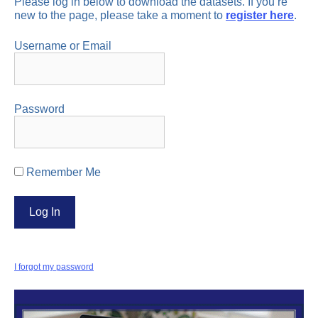
Please log in below to download the datasets. If you’re
new to the page, please take a moment to
register here
.
Username or Email
Password
Remember Me
I forgot my password