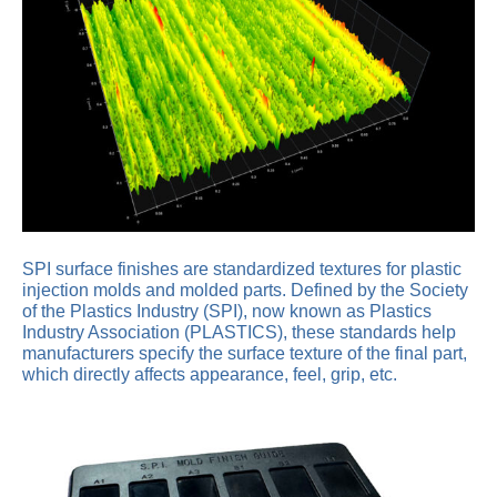
SPI surface finishes are standardized textures for plastic
injection molds and molded parts. Defined by the Society
of the Plastics Industry (SPI), now known as Plastics
Industry Association (PLASTICS), these standards help
manufacturers specify the surface texture of the final part,
which directly affects appearance, feel, grip, etc.