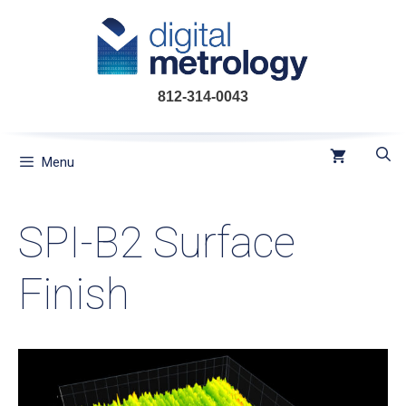
Skip
to
content
812-314-0043
Menu
SPI-B2 Surface
Finish