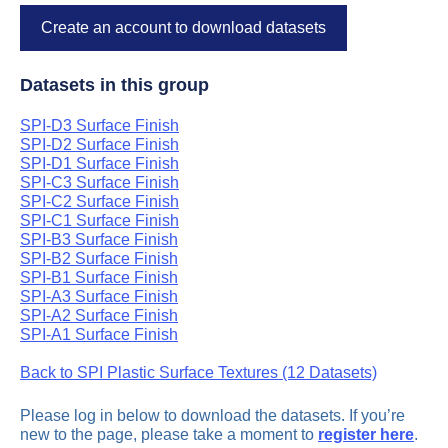
Create an account to download datasets
Datasets in this group
SPI-D3 Surface Finish
SPI-D2 Surface Finish
SPI-D1 Surface Finish
SPI-C3 Surface Finish
SPI-C2 Surface Finish
SPI-C1 Surface Finish
SPI-B3 Surface Finish
SPI-B2 Surface Finish
SPI-B1 Surface Finish
SPI-A3 Surface Finish
SPI-A2 Surface Finish
SPI-A1 Surface Finish
Back to SPI Plastic Surface Textures (12 Datasets)
Please log in below to download the datasets. If you’re
new to the page, please take a moment to
register here
.