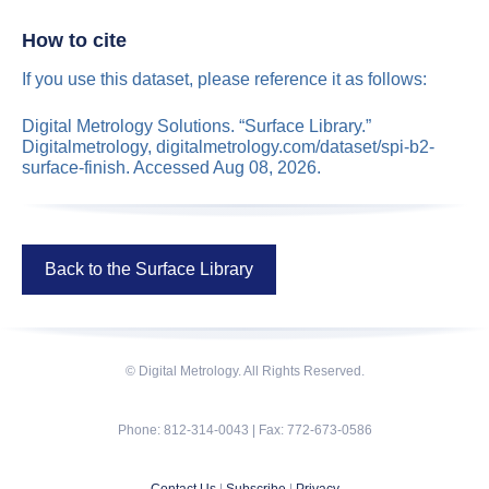
How to cite
If you use this dataset, please reference it as follows:
Digital Metrology Solutions. “Surface Library.”
Digitalmetrology, digitalmetrology.com/dataset/spi-b2-
surface-finish. Accessed Aug 08, 2026.
Back to the Surface Library
© Digital Metrology. All Rights Reserved.
Phone: 812-314-0043 | Fax: 772-673-0586