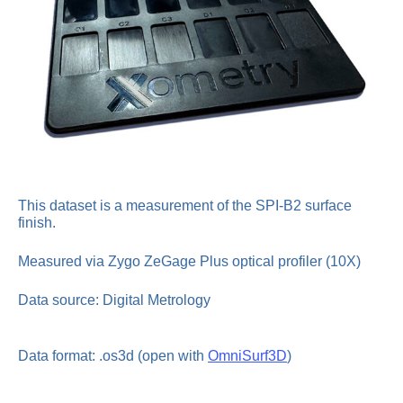
This dataset is a measurement of the SPI-B2 surface
finish.
Measured via Zygo ZeGage Plus optical profiler (10X)
Data source: Digital Metrology
Data format: .os3d (open with
OmniSurf3D
)