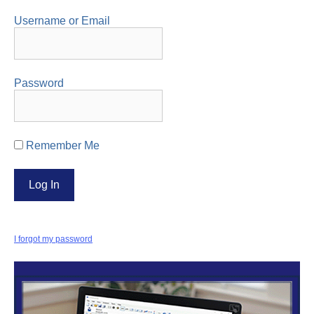
Username or Email
Password
Remember Me
I forgot my password