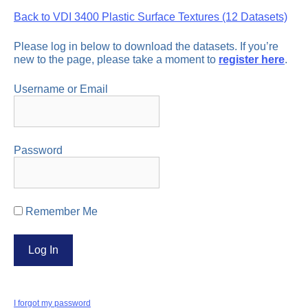
Back to VDI 3400 Plastic Surface Textures (12 Datasets)
Please log in below to download the datasets. If you’re
new to the page, please take a moment to
register here
.
Username or Email
Password
Remember Me
I forgot my password