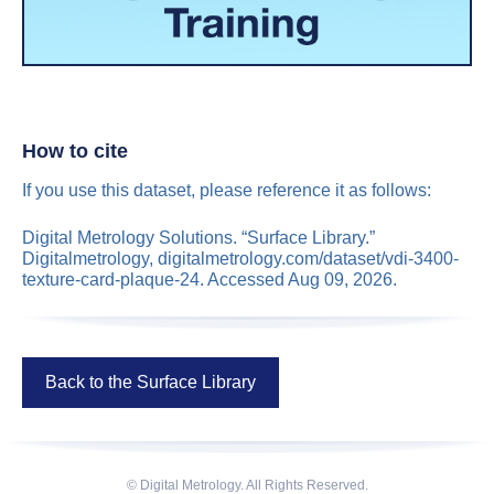
How to cite
If you use this dataset, please reference it as follows:
Digital Metrology Solutions. “Surface Library.”
Digitalmetrology, digitalmetrology.com/dataset/vdi-3400-
texture-card-plaque-24. Accessed Aug 09, 2026.
Back to the Surface Library
© Digital Metrology. All Rights Reserved.