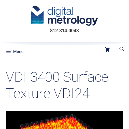
Skip
to
content
812-314-0043
Menu
VDI 3400 Surface
Texture VDI24