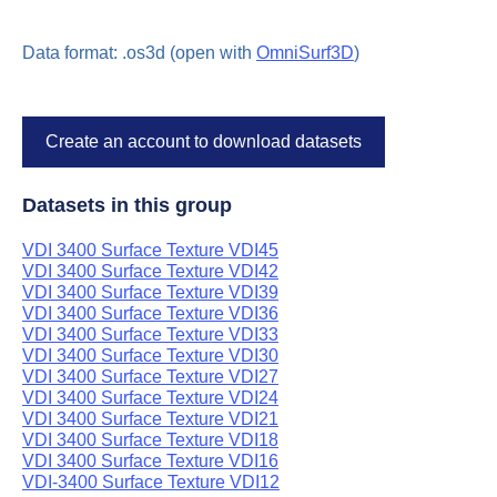
Data format: .os3d (open with
OmniSurf3D
)
Create an account to download datasets
Datasets in this group
VDI 3400 Surface Texture VDI45
VDI 3400 Surface Texture VDI42
VDI 3400 Surface Texture VDI39
VDI 3400 Surface Texture VDI36
VDI 3400 Surface Texture VDI33
VDI 3400 Surface Texture VDI30
VDI 3400 Surface Texture VDI27
VDI 3400 Surface Texture VDI24
VDI 3400 Surface Texture VDI21
VDI 3400 Surface Texture VDI18
VDI 3400 Surface Texture VDI16
VDI-3400 Surface Texture VDI12