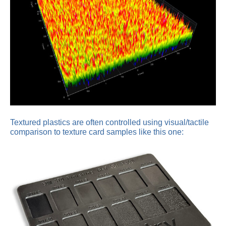
Textured plastics are often controlled using visual/tactile
comparison to texture card samples like this one: