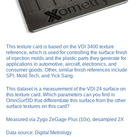
This texture card is based on the VDI 3400 texture
reference, which is used for controlling the surface finish
of injection molds and the plastic parts they generate for
applications in automotive, aircraft, electronics, and
consumer goods. Other, similar finish references include
SPI, Mold Tech, and Yick Sang.
This dataset is a measurement of the VDI 24 surface on
this texture card. Which parameters can you find in
OmniSurf3D that differentiate this surface from the other
surface textures on this card?
Measured via Zygo ZeGage Plus (10x), desampled 2X
Data source: Digital Metrology