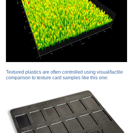
Textured plastics are often controlled using visual/tactile
comparison to texture card samples like this one: