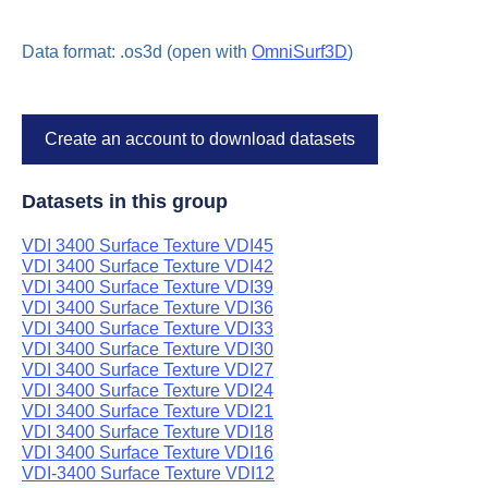
Data format: .os3d (open with
OmniSurf3D
)
Create an account to download datasets
Datasets in this group
VDI 3400 Surface Texture VDI45
VDI 3400 Surface Texture VDI42
VDI 3400 Surface Texture VDI39
VDI 3400 Surface Texture VDI36
VDI 3400 Surface Texture VDI33
VDI 3400 Surface Texture VDI30
VDI 3400 Surface Texture VDI27
VDI 3400 Surface Texture VDI24
VDI 3400 Surface Texture VDI21
VDI 3400 Surface Texture VDI18
VDI 3400 Surface Texture VDI16
VDI-3400 Surface Texture VDI12