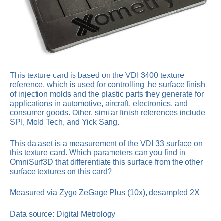
This texture card is based on the VDI 3400 texture
reference, which is used for controlling the surface finish
of injection molds and the plastic parts they generate for
applications in automotive, aircraft, electronics, and
consumer goods. Other, similar finish references include
SPI, Mold Tech, and Yick Sang.
This dataset is a measurement of the VDI 33 surface on
this texture card. Which parameters can you find in
OmniSurf3D that differentiate this surface from the other
surface textures on this card?
Measured via Zygo ZeGage Plus (10x), desampled 2X
Data source: Digital Metrology