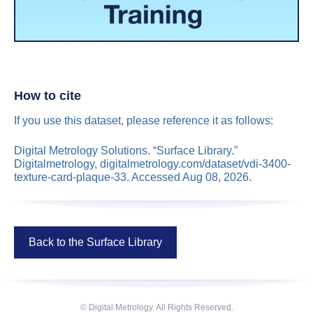
How to cite
If you use this dataset, please reference it as follows:
Digital Metrology Solutions. “Surface Library.”
Digitalmetrology, digitalmetrology.com/dataset/vdi-3400-
texture-card-plaque-33. Accessed Aug 08, 2026.
Back to the Surface Library
© Digital Metrology. All Rights Reserved.