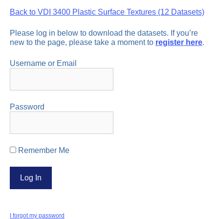
Back to VDI 3400 Plastic Surface Textures (12 Datasets)
Please log in below to download the datasets. If you’re
new to the page, please take a moment to
register here
.
Username or Email
Password
Remember Me
I forgot my password