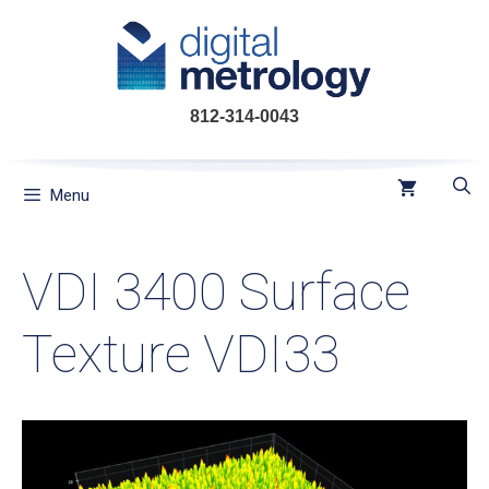
Skip
to
content
812-314-0043
Menu
VDI 3400 Surface
Texture VDI33