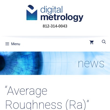
Skip
to
content
812-314-0043
Menu
news
“Average
Roughness (Ra)”