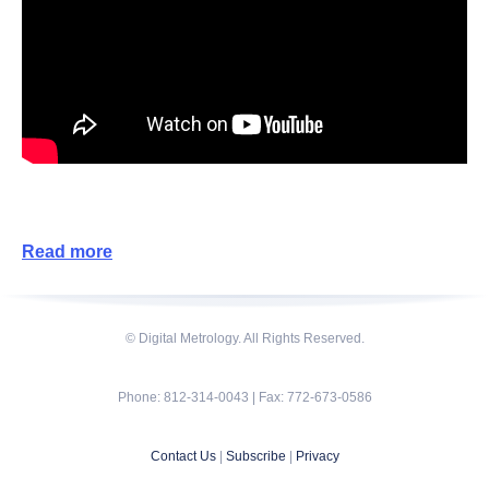
Read more
© Digital Metrology. All Rights Reserved.
Phone: 812-314-0043 | Fax: 772-673-0586
Contact Us
|
Subscribe
|
Privacy