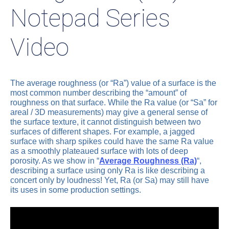
Notepad Series
Video
The average roughness (or “Ra”) value of a surface is the
most common number describing the “amount” of
roughness on that surface. While the Ra value (or “Sa” for
areal / 3D measurements) may give a general sense of
the surface texture, it cannot distinguish between two
surfaces of different shapes. For example, a jagged
surface with sharp spikes could have the same Ra value
as a smoothly plateaued surface with lots of deep
porosity. As we show in “
Average Roughness (Ra)
“,
describing a surface using only Ra is like describing a
concert only by loudness! Yet, Ra (or Sa) may still have
its uses in some production settings.