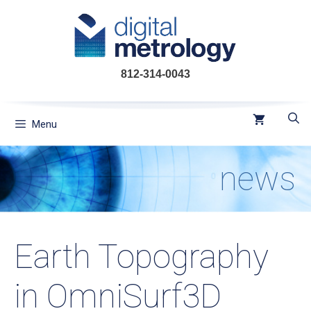
Skip
to
content
812-314-0043
Menu
news
Earth Topography
in OmniSurf3D