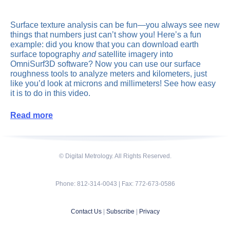
Surface texture analysis can be fun—you always see new
things that numbers just can’t show you! Here’s a fun
example: did you know that you can download earth
surface topography
and
satellite imagery into
OmniSurf3D software? Now you can use our surface
roughness tools to analyze meters and kilometers, just
like you’d look at microns and millimeters! See how easy
it is to do in this video.
Read more
© Digital Metrology. All Rights Reserved.
Phone: 812-314-0043 | Fax: 772-673-0586
Contact Us
|
Subscribe
|
Privacy