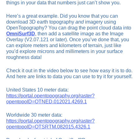
things in your data that numbers just can’t show you.
Here’s a great example. Did you know that you can
download 3D earth topography
and
imagery using
OpenTopography? You can drag the point cloud data into
OmniSurf3D
, then add a satellite image as the Image
Overlay (V2.07.121 or later). Once you’ve done that, you
can explore meters and kilometers of terrain, just like
you’d explore microns and millimeters in your surface
roughness data!
Check it out in the video below to see how easy it is to do.
And here are links to data you can use to try it for yourself.
United States 10 meter data:
https://portal.opentopography.org/raster?
opentopoID=OTNED.012021.4269.1
Worldwide 30 meter data:
https://portal.opentopography.org/raster?
opentopoID=OTSRTM.082015.4326.1