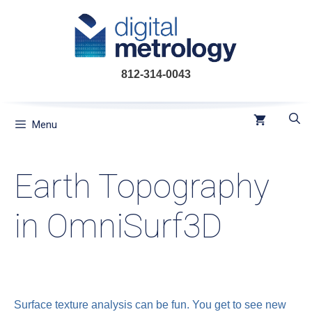
Skip
to
content
812-314-0043
Menu
Earth Topography
in OmniSurf3D
Surface texture analysis can be fun. You get to see new