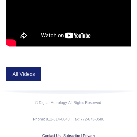
All Videos
© Digital Metrology. All Rights Reserved.
Phone: 812-314-0043 | Fax: 772-673-0586
Contact Us
|
Subscribe
|
Privacy