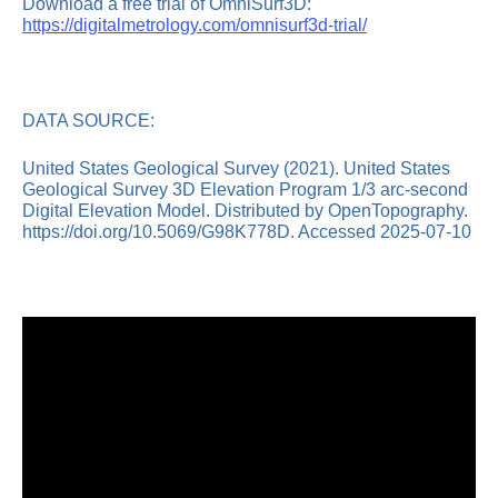
Download a free trial of OmniSurf3D:
https://digitalmetrology.com/omnisurf3d-trial/
DATA SOURCE:
United States Geological Survey (2021). United States
Geological Survey 3D Elevation Program 1/3 arc-second
Digital Elevation Model. Distributed by OpenTopography.
https://doi.org/10.5069/G98K778D. Accessed 2025-07-10