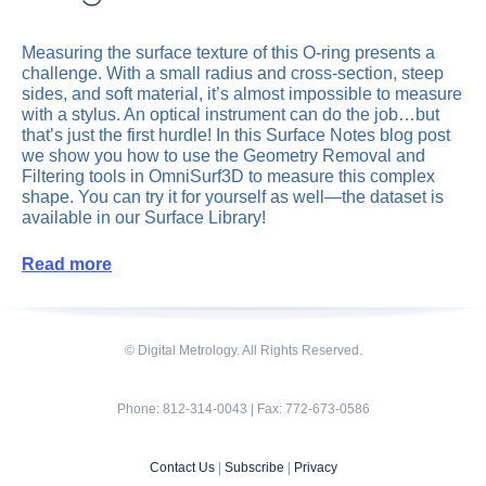
Measuring the surface texture of this O-ring presents a
challenge. With a small radius and cross-section, steep
sides, and soft material, it’s almost impossible to measure
with a stylus. An optical instrument can do the job…but
that’s just the first hurdle! In this Surface Notes blog post
we show you how to use the Geometry Removal and
Filtering tools in OmniSurf3D to measure this complex
shape. You can try it for yourself as well—the dataset is
available in our Surface Library!
Read more
© Digital Metrology. All Rights Reserved.
Phone: 812-314-0043 | Fax: 772-673-0586
Contact Us
|
Subscribe
|
Privacy