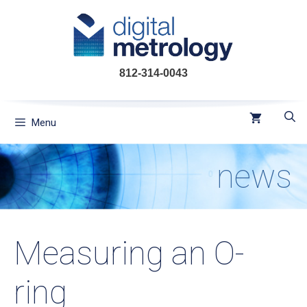
Skip
to
content
812-314-0043
Menu
news
Measuring an O-
ring