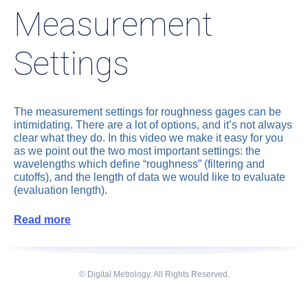
Measurement
Settings
The measurement settings for roughness gages can be
intimidating. There are a lot of options, and it’s not always
clear what they do. In this video we make it easy for you
as we point out the two most important settings: the
wavelengths which define “roughness” (filtering and
cutoffs), and the length of data we would like to evaluate
(evaluation length).
Read more
© Digital Metrology. All Rights Reserved.