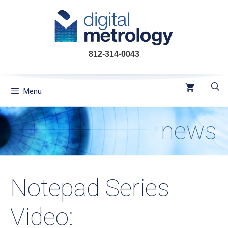
Skip
to
content
812-314-0043
Menu
news
Notepad Series
Video: