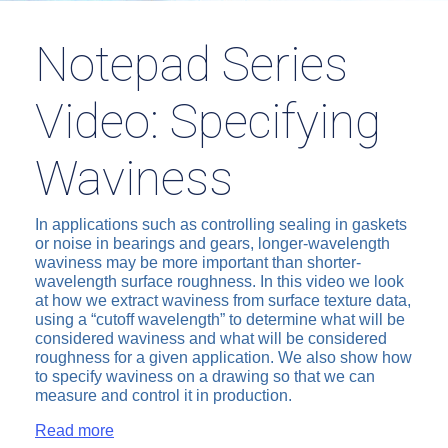
Notepad Series
Video: Specifying
Waviness
In applications such as controlling sealing in gaskets
or noise in bearings and gears, longer-wavelength
waviness may be more important than shorter-
wavelength surface roughness. In this video we look
at how we extract waviness from surface texture data,
using a “cutoff wavelength” to determine what will be
considered waviness and what will be considered
roughness for a given application. We also show how
to specify waviness on a drawing so that we can
measure and control it in production.
Read more