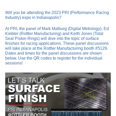
Will you be attending the 2023 PRI (Performance Racing
Industry) expo in Indianapolis?
At PRI, the panel of Mark Malburg (Digital Metrology), Ed
Kiebler (Rottler Manufacturing) and Keith Jones (Total
Seal Piston Rings) will dive into the topic of surface
finishes for racing applications. These panel discussions
will take place at the Rottler Manufacturing booth #5129.
Dates and times for the panel discussions are shown
below. Use the QR codes to register for the individual
sessions!