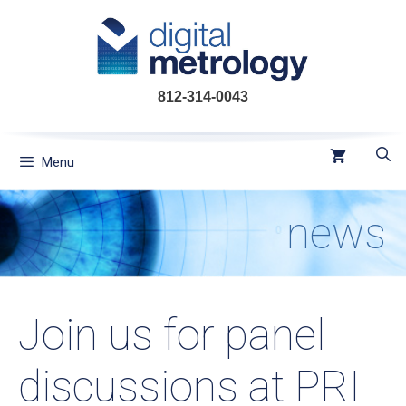
Skip
to
content
812-314-0043
Menu
news
Join us for panel
discussions at PRI