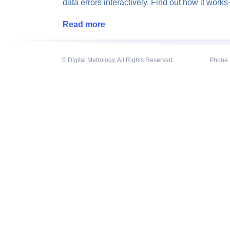
data errors interactively. Find out how it wor
Read more
© Digital Metrology. All Rights Reserved.
Phone: