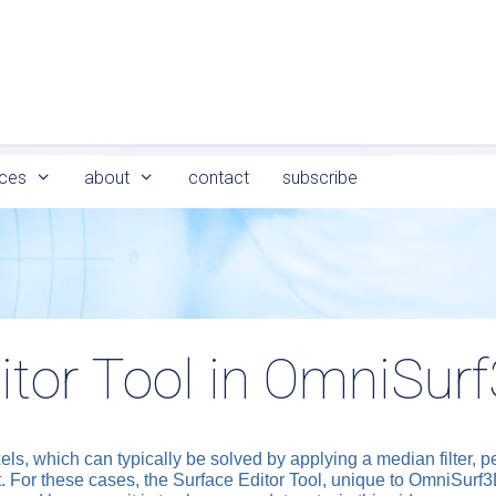
ces
about
contact
subscribe
itor Tool in OmniSur
els, which can typically be solved by applying a median filter, 
 out. For these cases, the Surface Editor Tool, unique to OmniSurf