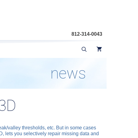
812-314-0043
news
f3D
peak/valley thresholds, etc. But in some cases
3D, lets you selectively repair missing data and