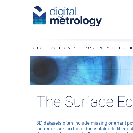
Skip
to
content
home
solutions
services
resour
The Surface Ed
3D datasets often include missing or errant pix
the errors are too big or too isolated to filter