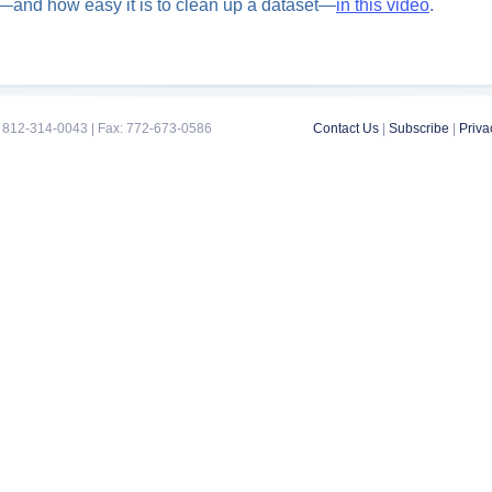
ks—and how easy it is to clean up a dataset—
in this video
.
 812-314-0043 | Fax: 772-673-0586
Contact Us
|
Subscribe
|
Priva