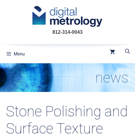
Skip
to
content
812-314-0043
Menu
news
Stone Polishing and
Surface Texture