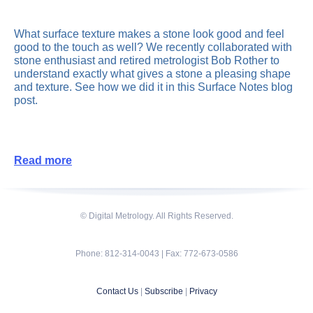
What surface texture makes a stone look good and feel
good to the touch as well? We recently collaborated with
stone enthusiast and retired metrologist Bob Rother to
understand exactly what gives a stone a pleasing shape
and texture. See how we did it in this Surface Notes blog
post.
Read more
© Digital Metrology. All Rights Reserved.
Phone: 812-314-0043 | Fax: 772-673-0586
Contact Us
|
Subscribe
|
Privacy