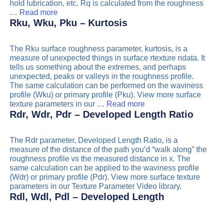
hold lubrication, etc. Rq is calculated from the roughness
…
Read more
Rku, Wku, Pku – Kurtosis
The Rku surface roughness parameter, kurtosis, is a
measure of unexpected things in surface rtexture ndata. It
tells us something about the extremes, and perhaps
unexpected, peaks or valleys in the roughness profile.
The same calculation can be performed on the waviness
profile (Wku) or primary profile (Pku). View more surface
texture parameters in our …
Read more
Rdr, Wdr, Pdr – Developed Length Ratio
The Rdr parameter, Developed Length Ratio, is a
measure of the distance of the path you’d “walk along” the
roughness profile vs the measured distance in x. The
same calculation can be applied to the waviness profile
(Wdr) or primary profile (Pdr). View more surface texture
parameters in our Texture Parameter Video library.
Rdl, Wdl, Pdl – Developed Length