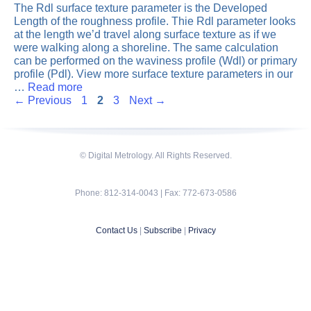
The Rdl surface texture parameter is the Developed
Length of the roughness profile. Thie Rdl parameter looks
at the length we’d travel along surface texture as if we
were walking along a shoreline. The same calculation
can be performed on the waviness profile (Wdl) or primary
profile (Pdl). View more surface texture parameters in our
…
Read more
Page
Page
Page
←
Previous
1
2
3
Next
→
© Digital Metrology. All Rights Reserved.
Phone: 812-314-0043 | Fax: 772-673-0586
Contact Us
|
Subscribe
|
Privacy