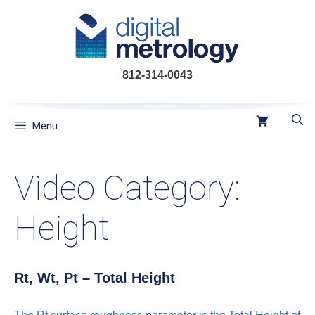
Skip
to
content
812-314-0043
Menu
Video Category:
Height
Rt, Wt, Pt – Total Height