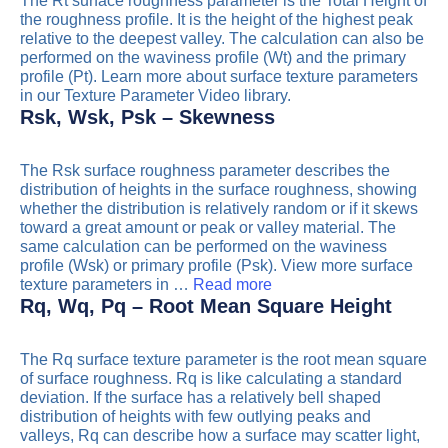
The Rt surface roughness parameter is the Total Height of
the roughness profile. It is the height of the highest peak
relative to the deepest valley. The calculation can also be
performed on the waviness profile (Wt) and the primary
profile (Pt). Learn more about surface texture parameters
in our Texture Parameter Video library.
Rsk, Wsk, Psk – Skewness
The Rsk surface roughness parameter describes the
distribution of heights in the surface roughness, showing
whether the distribution is relatively random or if it skews
toward a great amount or peak or valley material. The
same calculation can be performed on the waviness
profile (Wsk) or primary profile (Psk). View more surface
texture parameters in …
Read more
Rq, Wq, Pq – Root Mean Square Height
The Rq surface texture parameter is the root mean square
of surface roughness. Rq is like calculating a standard
deviation. If the surface has a relatively bell shaped
distribution of heights with few outlying peaks and
valleys, Rq can describe how a surface may scatter light,